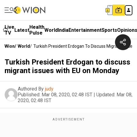
Live
Health
Latest
World
India
Entertainment
Sports
Opinion
TV
Pulse
Wion
/
World
/
Turkish President Erdogan To Discuss Migrant Issues
Turkish President Erdogan to discuss
migrant issues with EU on Monday
Authored By
judy
Published:
Mar 08, 2020, 02:48 IST
|
Updated:
Mar 08,
2020, 02:48 IST