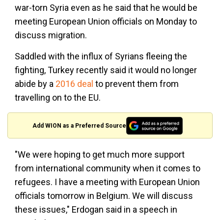
war-torn Syria even as he said that he would be
meeting European Union officials on Monday to
discuss migration.
Saddled with the influx of Syrians fleeing the
fighting, Turkey recently said it would no longer
abide by a
2016 deal
to prevent them from
travelling on to the EU.
Add WION as a Preferred Source
"We were hoping to get much more support
from international community when it comes to
refugees. I have a meeting with European Union
officials tomorrow in Belgium. We will discuss
these issues," Erdogan said in a speech in