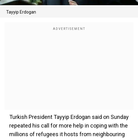
Tayyip Erdogan
Turkish President Tayyip Erdogan said on Sunday
repeated his call for more help in coping with the
millions of refugees it hosts from neighbouring