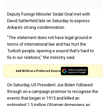
Deputy Foreign Minister Sedat Onal met with
David Satterfield late on Saturday to express
Ankara's strong condemnation.
"The statement does not have legal ground in
terms of international law and has hurt the
Turkish people, opening a wound that's hard to
fix in our relations," the ministry said.
Add WION as a Preferred Source
On Saturday, US President Joe Biden followed
through on a campaign promise to recognise the
events that began in 1915 and killed an
estimated 1.5 million Ottoman Armenians as