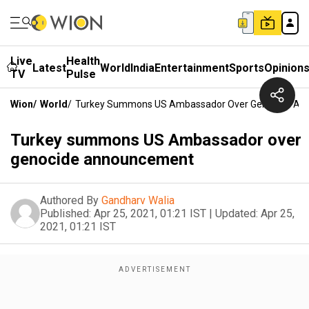
Live
Health
Latest
World
India
Entertainment
Sports
Opinion
TV
Pulse
Wion
/
World
/
Turkey Summons US Ambassador Over Genocide A
Turkey summons US Ambassador over
genocide announcement
Authored By
Gandharv Walia
Published:
Apr 25, 2021, 01:21 IST
|
Updated:
Apr 25,
2021, 01:21 IST