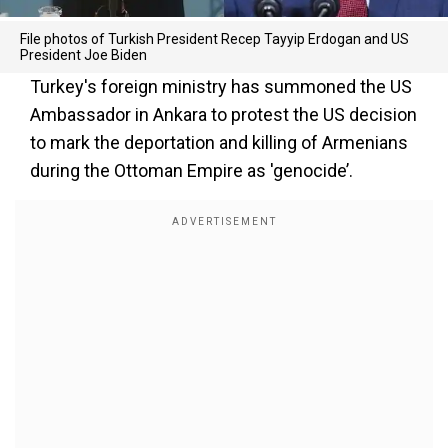
File photos of Turkish President Recep Tayyip Erdogan and US
President Joe Biden
Turkey's foreign ministry has summoned the US
Ambassador in Ankara to protest the US decision
to mark the deportation and killing of Armenians
during the Ottoman Empire as 'genocide’.