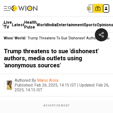
Live
Health
Latest
World
India
Entertainment
Sports
Opinion
TV
Pulse
Wion
/
World
/
Trump Threatens To Sue 'dishonest' Authors, Media 
Trump threatens to sue 'dishonest'
authors, media outlets using
'anonymous sources'
Authored By
Mansi Arora
Published:
Feb 26, 2025, 14:15 IST
|
Updated:
Feb 26,
2025, 14:15 IST