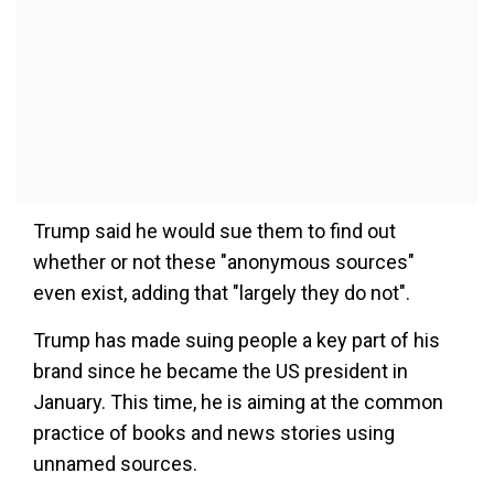
Trump said he would sue them to find out
whether or not these "anonymous sources"
even exist, adding that "largely they do not".
Trump has made suing people a key part of his
brand since he became the US president in
January. This time, he is aiming at the common
practice of books and news stories using
unnamed sources.