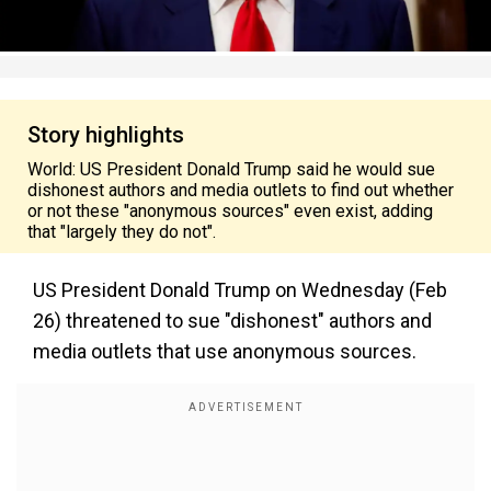
Story highlights
World: US President Donald Trump said he would sue
dishonest authors and media outlets to find out whether
or not these "anonymous sources" even exist, adding
that "largely they do not".
US President Donald Trump on Wednesday (Feb
26) threatened to sue "dishonest" authors and
media outlets that use anonymous sources.