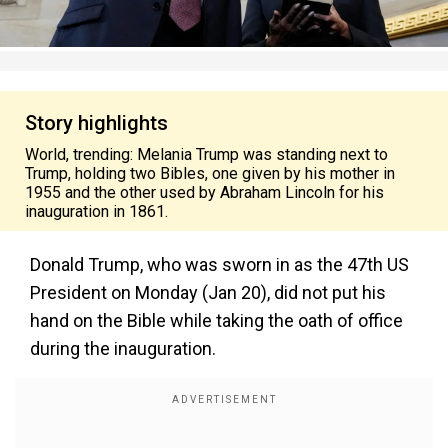
Story highlights
World, trending: Melania Trump was standing next to
Trump, holding two Bibles, one given by his mother in
1955 and the other used by Abraham Lincoln for his
inauguration in 1861.
Donald Trump, who was sworn in as the 47th US
President on Monday (Jan 20), did not put his
hand on the Bible while taking the oath of office
during the inauguration.