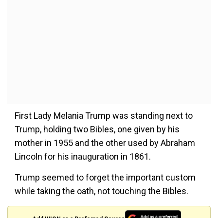
First Lady Melania Trump was standing next to
Trump, holding two Bibles, one given by his
mother in 1955 and the other used by Abraham
Lincoln for his inauguration in 1861.
Trump seemed to forget the important custom
while taking the oath, not touching the Bibles.