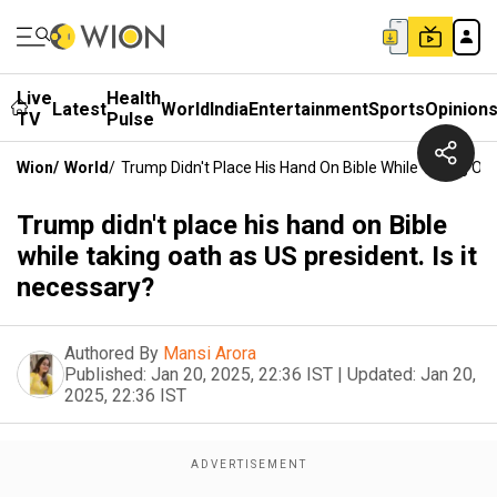
Live
Health
Latest
World
India
Entertainment
Sports
Opinion
TV
Pulse
Wion
/
World
/
Trump Didn't Place His Hand On Bible While Taking Oat
Trump didn't place his hand on Bible
while taking oath as US president. Is it
necessary?
Authored By
Mansi Arora
Published:
Jan 20, 2025, 22:36 IST
|
Updated:
Jan 20,
2025, 22:36 IST