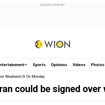
ntertainment
Sports
Opinions
Videos
Photos
Over Weekend Or On Monday
Iran could be signed ove