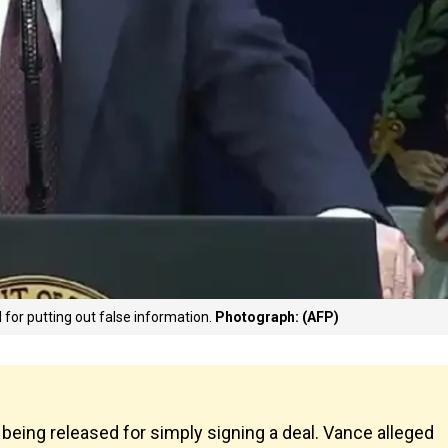
 for putting out false information.
Photograph: (AFP)
being released for simply signing a deal. Vance alleged