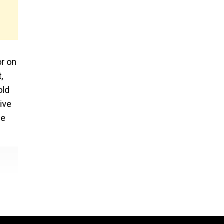
or on
,
old
ive
se