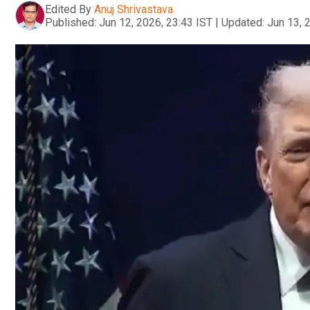
Edited By
Anuj Shrivastava
Published:
Jun 12, 2026, 23:43 IST
|
Updated:
Jun 13, 