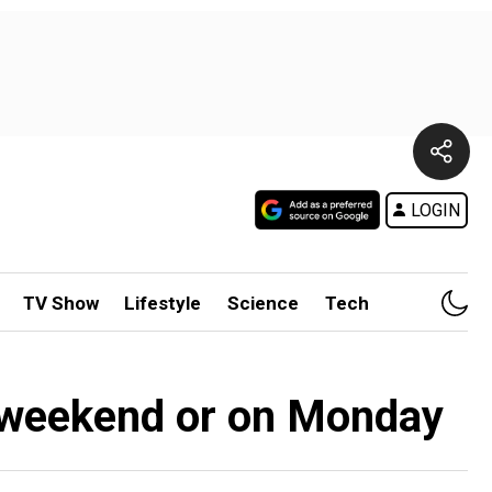
LOGIN
TV Show
Lifestyle
Science
Tech
r weekend or on Monday