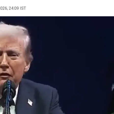
2026, 24:09 IST