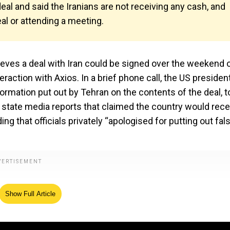
al and said the Iranians are not receiving any cash, and
al or attending a meeting.
lieves a deal with Iran could be signed over the weekend 
action with Axios. In a brief phone call, the US president
rmation put out by Tehran on the contents of the deal, t
r state media reports that claimed the country would rece
ing that officials privately “apologised for putting out fal
Show Full Article