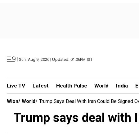
|
Sun, Aug 9, 2026 | Updated: 01.06PM IST
Live TV
Latest
Health Pulse
World
India
E
Wion
/
World
/
Trump Says Deal With Iran Could Be Signed 
Trump says deal with 