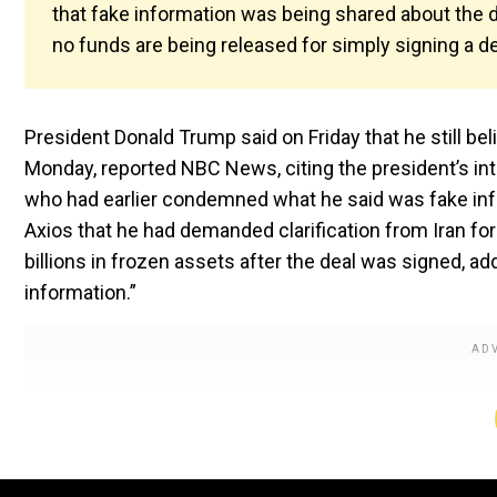
that fake information was being shared about the de
no funds are being released for simply signing a de
President Donald Trump said on Friday that he still be
Monday, reported NBC News, citing the president’s inter
who had earlier condemned what he said was fake info
Axios that he had demanded clarification from Iran fo
billions in frozen assets after the deal was signed, add
information.”