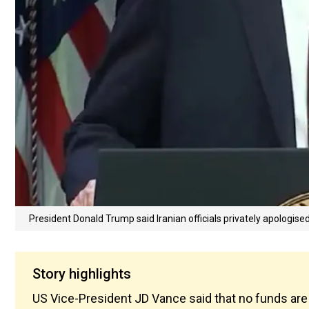
President Donald Trump said Iranian officials privately apologised
Story highlights
US Vice-President JD Vance said that no funds are 