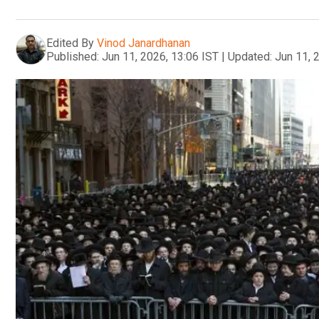
Edited By
Vinod Janardhanan
Published:
Jun 11, 2026, 13:06 IST
|
Updated:
Jun 11, 