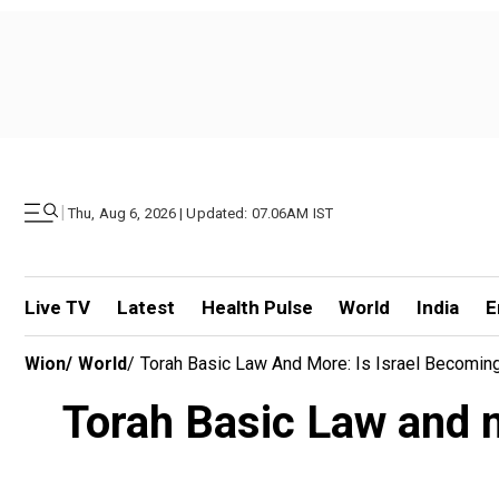
|
Thu, Aug 6, 2026 | Updated: 07.06AM IST
Live TV
Latest
Health Pulse
World
India
E
Wion
/
World
/
Torah Basic Law And More: Is Israel Becoming
Torah Basic Law and m