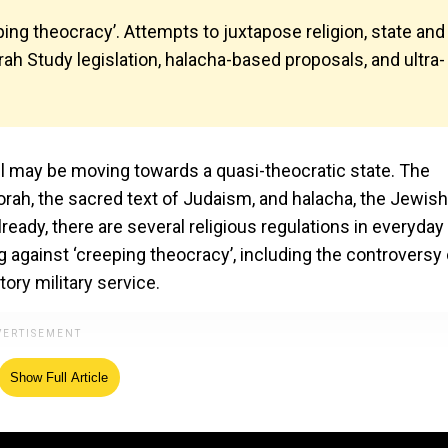
ping theocracy’. Attempts to juxtapose religion, state and
orah Study legislation, halacha-based proposals, and ultra-
ael may be moving towards a quasi-theocratic state. The
Torah, the sacred text of Judaism, and halacha, the Jewish
ready, there are several religious regulations in everyday l
 against ‘creeping theocracy’, including the controversy
ry military service.
Show Full Article