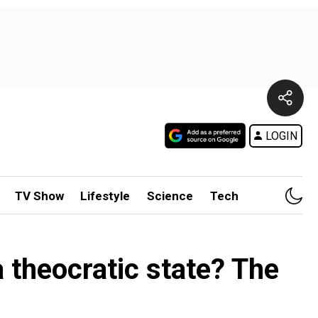
LOGIN
TV Show
Lifestyle
Science
Tech
 theocratic state? The