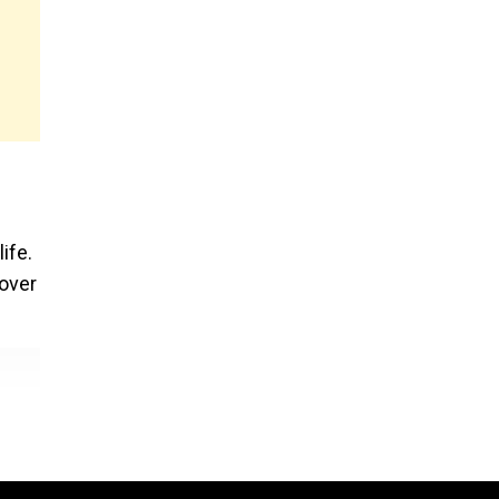
ife.
 over