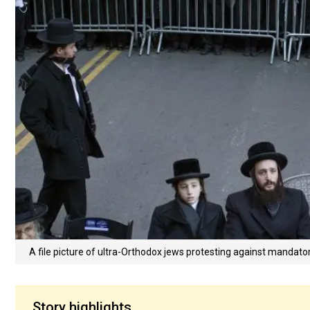
A file picture of ultra-Orthodox jews protesting against mandator
Story highlights