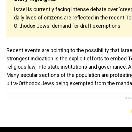
Israel is currently facing intense debate over ‘cree
daily lives of citizens are reflected in the recent T
Orthodox Jews' demand for draft exemptions
Recent events are pointing to the possibility that Isr
strongest indication is the explicit efforts to embed 
religious law, into state institutions and governance. Al
Many secular sections of the population are protesting
ultra-Orthodox Jews being exempted from the mandato