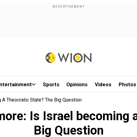
ntertainment
Sports
Opinions
Videos
Photos
 A Theocratic State? The Big Question
ore: Is Israel becoming a
Big Question