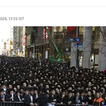
2026, 13:35 IST