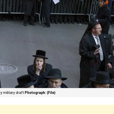
y military draft
Photograph: (File)