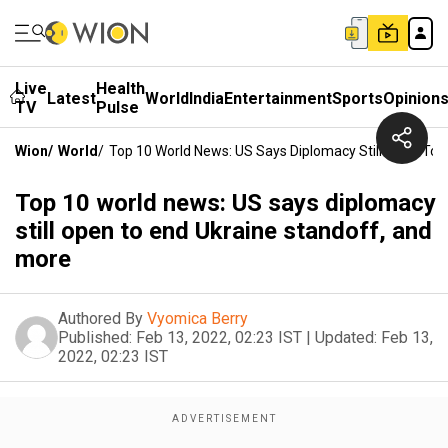
Live
Health
Latest
World
India
Entertainment
Sports
Opinion
TV
Pulse
Wion
/
World
/
Top 10 World News: US Says Diplomacy Still Open To 
Top 10 world news: US says diplomacy
still open to end Ukraine standoff, and
more
Authored By
Vyomica Berry
Published:
Feb 13, 2022, 02:23 IST
|
Updated:
Feb 13,
2022, 02:23 IST