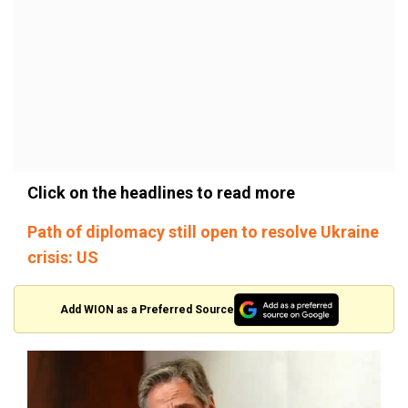
Click on the headlines to read more
Path of diplomacy still open to resolve Ukraine
crisis: US
Add WION as a Preferred Source