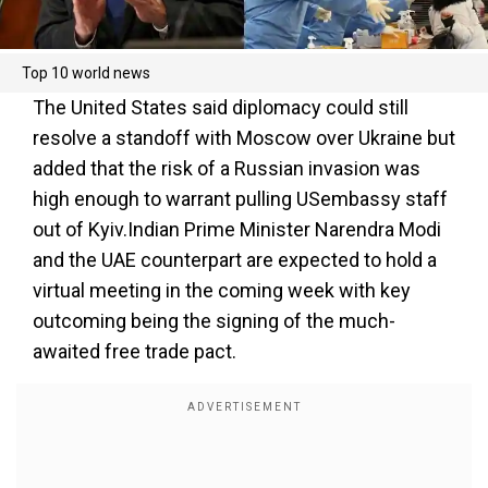
Top 10 world news
The United States said diplomacy could still
resolve a standoff with Moscow over Ukraine but
added that the risk of a Russian invasion was
high enough to warrant pulling USembassy staff
out of Kyiv.Indian Prime Minister Narendra Modi
and the UAE counterpart are expected to hold a
virtual meeting in the coming week with key
outcoming being the signing of the much-
awaited free trade pact.