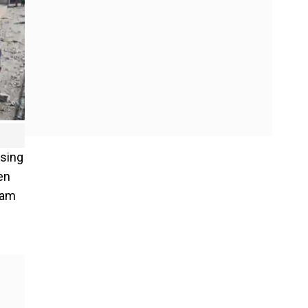
ssing
en
ham