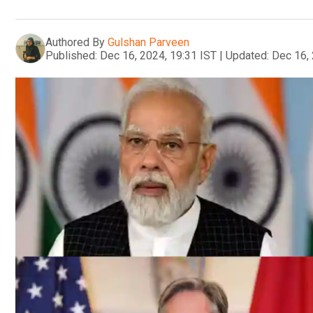
Authored By
Gulshan Parveen
Published:
Dec 16, 2024, 19:31 IST
|
Updated:
Dec 16, 