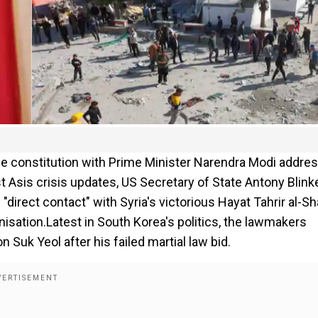
the constitution with Prime Minister Narendra Modi addre
 Asis crisis updates, US Secretary of State Antony Blink
"direct contact" with Syria's victorious Hayat Tahrir al-S
nisation.Latest in South Korea's politics, the lawmakers
uk Yeol after his failed martial law bid.