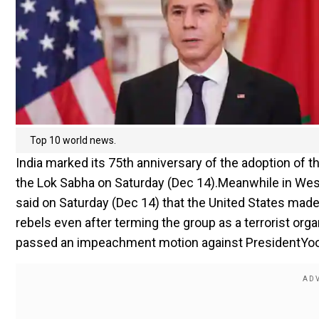
Top 10 world news.
India marked its 75th anniversary of the adoption of 
the Lok Sabha on Saturday (Dec 14).Meanwhile in West
said on Saturday (Dec 14) that the United States made 
rebels even after terming the group as a terrorist orga
passed an impeachment motion against PresidentYoon S