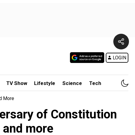
LOGIN
TV Show
Lifestyle
Science
Tech
nd More
rsary of Constitution
, and more