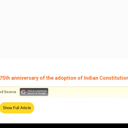
75th anniversary of the adoption of Indian Constitutio
ed Source
Show Full Article