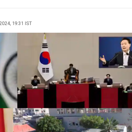
2024, 19:31 IST