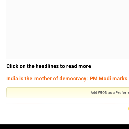
Click on the headlines to read more
India is the 'mother of democracy': PM Modi marks 
Add WION as a Preferr