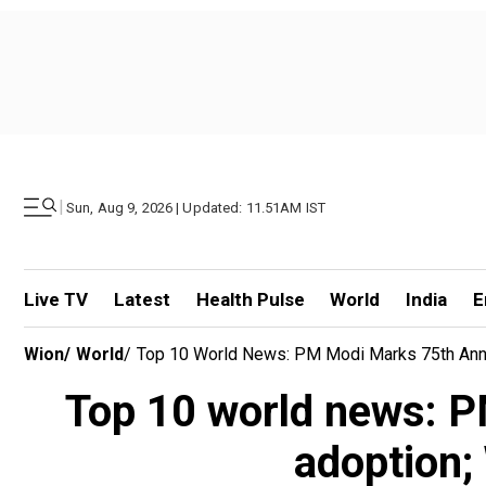
|
Sun, Aug 9, 2026 | Updated: 11.51AM IST
Live TV
Latest
Health Pulse
World
India
E
Wion
/
World
/
Top 10 World News: PM Modi Marks 75th Anniv
Top 10 world news: P
adoption;