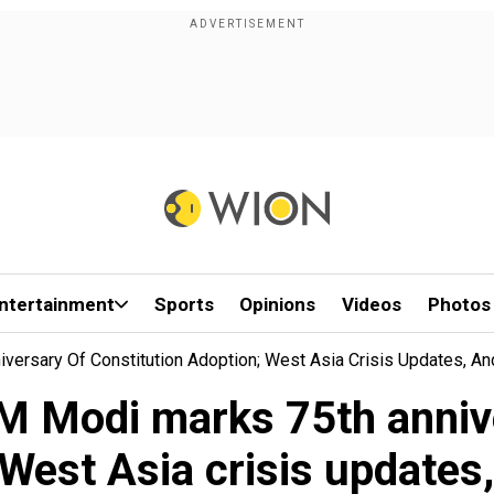
ntertainment
Sports
Opinions
Videos
Photos
ersary Of Constitution Adoption; West Asia Crisis Updates, A
M Modi marks 75th annive
 West Asia crisis updates