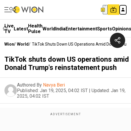
Live
Health
Latest
World
India
Entertainment
Sports
Opinion
TV
Pulse
Wion
/
World
/
TikTok Shuts Down US Operations Amid Donald Trum
TikTok shuts down US operations amid
Donald Trump's reinstatement push
Authored By
Navya Beri
Published:
Jan 19, 2025, 04:02 IST
|
Updated:
Jan 19,
2025, 04:02 IST