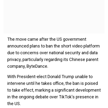
The move came after the US government
announced plans to ban the short video platform
due to concerns over national security and data
privacy, particularly regarding its Chinese parent
company, ByteDance.
With President-elect Donald Trump unable to
intervene until he takes office, the ban is poised
to take effect, marking a significant development
in the ongoing debate over TikTok's presence in
the US.