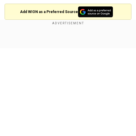
Add WION as a Preferred Source
"A law banning TikTok has been enacted in the
US," said a message to users attempting to use
Show Full Article
the app. "Unfortunately, that means you can't use
TikTok for now."
"We are fortunate that President Trump has
indicated that he will work with us on a solution
to reinstate TikTok once he takes office," the
message added. "Please stay tuned!"
Our Network Sites
The Supreme Court upheld the law that would
ban the application in the United States unless
its Chinese parent company, ByteDance, sells its
stake to non-Chinese buyers by Sunday.