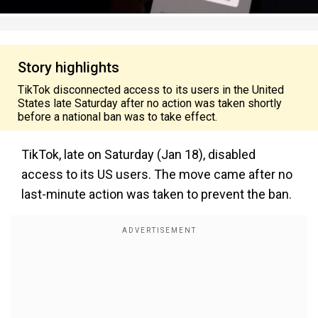
Story highlights
TikTok disconnected access to its users in the United
States late Saturday after no action was taken shortly
before a national ban was to take effect.
TikTok, late on Saturday (Jan 18), disabled
access to its US users. The move came after no
last-minute action was taken to prevent the ban.