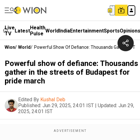
Live
Health
Latest
World
India
Entertainment
Sports
Opinion
TV
Pulse
Wion
/
World
/
Powerful Show Of Defiance: Thousands Gather In The
Powerful show of defiance: Thousands
gather in the streets of Budapest for
pride march
Edited By
Kushal Deb
Published:
Jun 29, 2025, 24:01 IST
|
Updated:
Jun 29,
2025, 24:01 IST