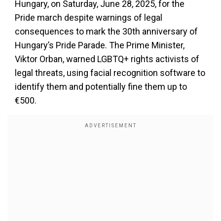
Hungary, on Saturday, June 28, 2025, for the
Pride march despite warnings of legal
consequences to mark the 30th anniversary of
Hungary’s Pride Parade. The Prime Minister,
Viktor Orban, warned LGBTQ+ rights activists of
legal threats, using facial recognition software to
identify them and potentially fine them up to
€500.