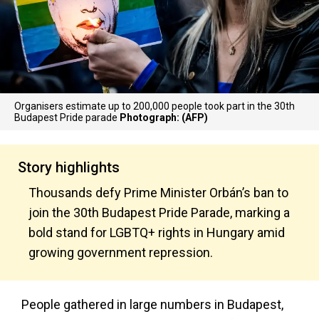
Organisers estimate up to 200,000 people took part in the 30th
Budapest Pride parade
Photograph: (AFP)
Story highlights
Thousands defy Prime Minister Orbán’s ban to
join the 30th Budapest Pride Parade, marking a
bold stand for LGBTQ+ rights in Hungary amid
growing government repression.
People gathered in large numbers in Budapest,