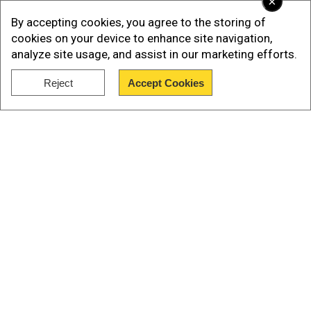
×
ALSO READ |
Under Beijing's national security
By accepting cookies, you agree to the storing of
law, four Hong Kong locals arrested for
cookies on your device to enhance site navigation,
sedition
analyze site usage, and assist in our marketing efforts.
Richard Neal, who is the chairman of the Ways
Reject
Accept Cookies
Show Full Article
and Means Committee, sought Trump's returns
in 2019. Since then, he has been engaged in a
legal battle to see the former president's filings.
Our Network Sites