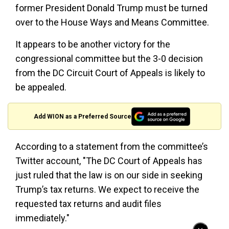
former President Donald Trump must be turned
over to the House Ways and Means Committee.
It appears to be another victory for the
congressional committee but the 3-0 decision
from the DC Circuit Court of Appeals is likely to
be appealed.
Add WION as a Preferred Source
According to a statement from the committee’s
Twitter account, "The DC Court of Appeals has
just ruled that the law is on our side in seeking
Trump’s tax returns. We expect to receive the
requested tax returns and audit files
immediately."