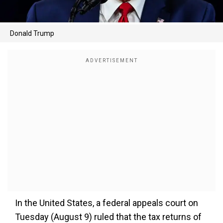
Donald Trump
In the United States, a federal appeals court on
Tuesday (August 9) ruled that the tax returns of