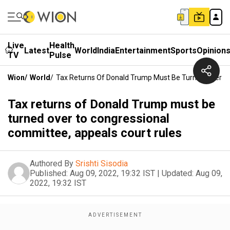
Live
Health
Latest
World
India
Entertainment
Sports
Opinion
TV
Pulse
Wion
/
World
/
Tax Returns Of Donald Trump Must Be Turned Over To
Tax returns of Donald Trump must be
turned over to congressional
committee, appeals court rules
Authored By
Srishti Sisodia
Published:
Aug 09, 2022, 19:32 IST
|
Updated:
Aug 09,
2022, 19:32 IST