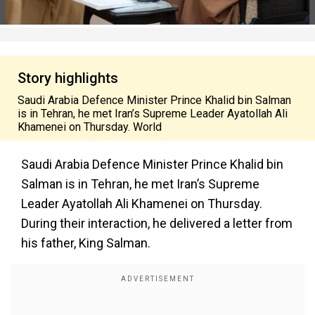
Story highlights
Saudi Arabia Defence Minister Prince Khalid bin Salman
is in Tehran, he met Iran’s Supreme Leader Ayatollah Ali
Khamenei on Thursday. World
Saudi Arabia Defence Minister Prince Khalid bin
Salman is in Tehran, he met Iran’s Supreme
Leader Ayatollah Ali Khamenei on Thursday.
During their interaction, he delivered a letter from
his father, King Salman.