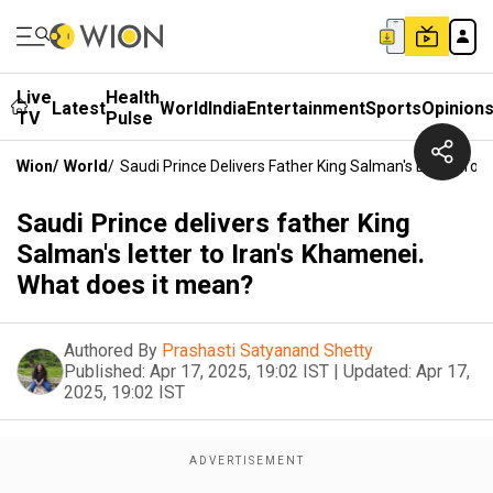
Live
Health
Latest
World
India
Entertainment
Sports
Opinion
TV
Pulse
Wion
/
World
/
Saudi Prince Delivers Father King Salman's Letter To 
Saudi Prince delivers father King
Salman's letter to Iran's Khamenei.
What does it mean?
Authored By
Prashasti Satyanand Shetty
Published:
Apr 17, 2025, 19:02 IST
|
Updated:
Apr 17,
2025, 19:02 IST