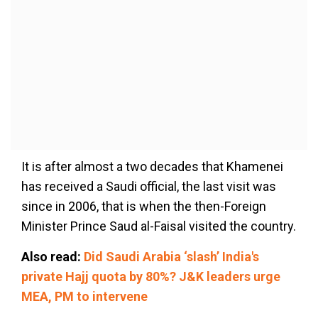
It is after almost a two decades that Khamenei
has received a Saudi official, the last visit was
since in 2006, that is when the then-Foreign
Minister Prince Saud al-Faisal visited the country.
Also read:
Did Saudi Arabia ‘slash’ India's
private Hajj quota by 80%? J&K leaders urge
MEA, PM to intervene