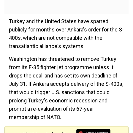
Turkey and the United States have sparred
publicly for months over Ankara's order for the S-
400s, which are not compatible with the
transatlantic alliance's systems.
Washington has threatened to remove Turkey
from its F-35 fighter jet programme unless it
drops the deal, and has set its own deadline of
July 31. If Ankara accepts delivery of the S-400s,
that would trigger U.S. sanctions that could
prolong Turkey's economic recession and
prompt a re-evaluation of its 67-year
membership of NATO.