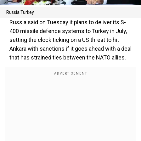
Russia Turkey
Russia said on Tuesday it plans to deliver its S-
400 missile defence systems to Turkey in July,
setting the clock ticking on a US threat to hit
Ankara with sanctions if it goes ahead with a deal
that has strained ties between the NATO allies.