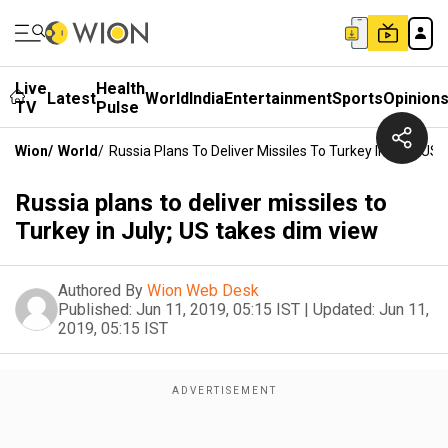
Live
Health
Latest
World
India
Entertainment
Sports
Opinion
TV
Pulse
Wion
/
World
/
Russia Plans To Deliver Missiles To Turkey In July; US
Russia plans to deliver missiles to
Turkey in July; US takes dim view
Authored By
Wion Web Desk
Published:
Jun 11, 2019, 05:15 IST
|
Updated:
Jun 11,
2019, 05:15 IST