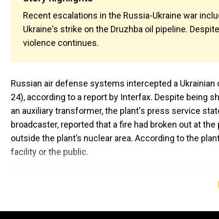
Recent escalations in the Russia-Ukraine war inclu
Ukraine's strike on the Druzhba oil pipeline. Despit
violence continues.
Russian air defense systems intercepted a Ukrainian
24), according to a report by Interfax. Despite being
an auxiliary transformer, the plant's press service stat
broadcaster, reported that a fire had broken out at the 
outside the plant’s nuclear area. According to the pla
facility or the public.