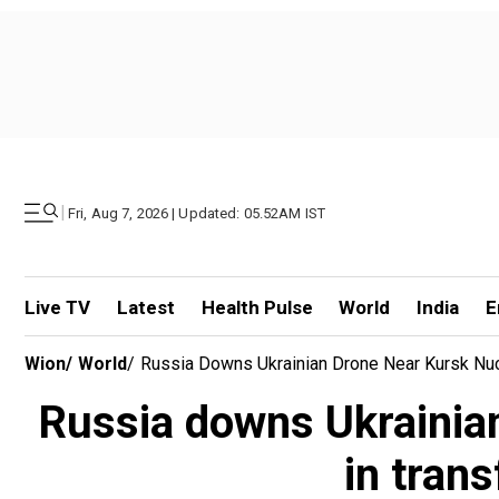
|
Fri, Aug 7, 2026 | Updated: 05.52AM IST
Live TV
Latest
Health Pulse
World
India
E
Wion
/
World
/
Russia Downs Ukrainian Drone Near Kursk Nucl
Russia downs Ukrainian 
in tran