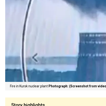
Fire in Kursk nuclear plant
Photograph: (Screenshot from video
Story highlights