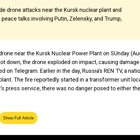
de drone attacks near the Kursk nuclear plant and
e peace talks involving Putin, Zelensky, and Trump,
 drone near the Kursk Nuclear Power Plant on SUnday (Au
 shot down, the drone exploded on impact, causing damage
ed on Telegram. Earlier in the day, Russia’s REN TV, a nati
plant. The fire reportedly started in a transformer unit lo
nt’s press service, there was no danger posed to either th
Show Full Article