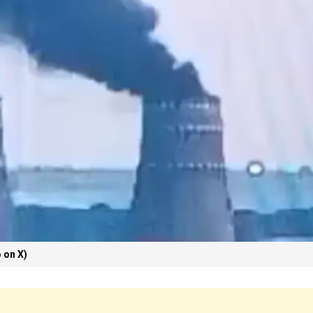
 on X)