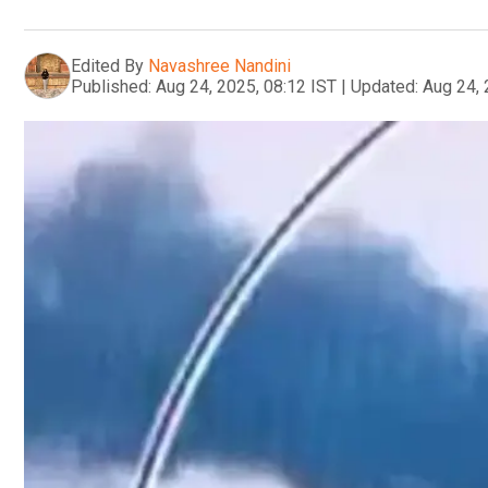
Edited By
Navashree Nandini
Published:
Aug 24, 2025, 08:12 IST
|
Updated:
Aug 24, 