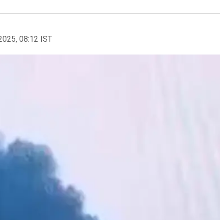
2025, 08:12 IST