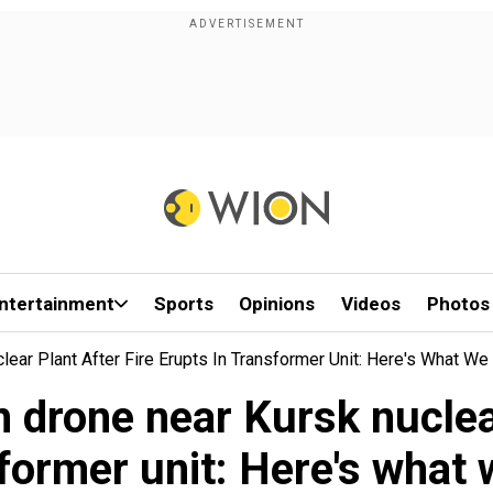
ntertainment
Sports
Opinions
Videos
Photos
ear Plant After Fire Erupts In Transformer Unit: Here's What W
drone near Kursk nuclear
sformer unit: Here's what