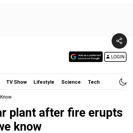
LOGIN
TV Show
Lifestyle
Science
Tech
e Know
 plant after fire erupts
 we know