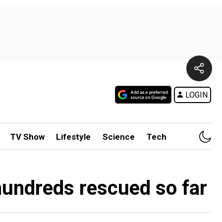
LOGIN
TV Show
Lifestyle
Science
Tech
 hundreds rescued so far