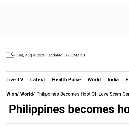
|
Sat, Aug 8, 2026 | Updated: 05.00AM IST
Live TV
Latest
Health Pulse
World
India
E
Wion
/
World
/
Philippines Becomes Host Of 'love Scam' Ce
Philippines becomes hos