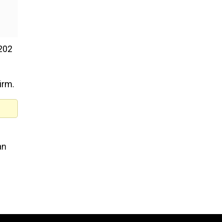
 202
irm.
an
e
New Friday OTT releases (A
7, 2026): Operation Safed Sa