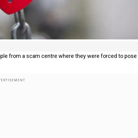
eople from a scam centre where they were forced to pose