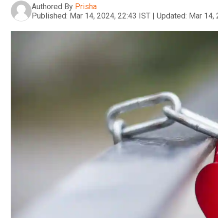
Authored By
Prisha
Published:
Mar 14, 2024, 22:43 IST
|
Updated:
Mar 14, 