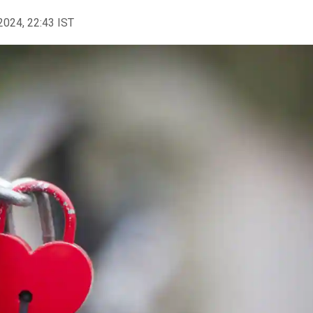
2024, 22:43 IST