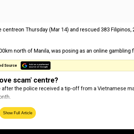
e centreon Thursday (Mar 14) and rescued 383 Filipinos,
00km north of Manila, was posing as an online gambling f
ed Source
'love scam' centre?
e after the police received a tip-off from a Vietnamese m
onth.
on investments in Philippines
Show Full Article
Why the Su-30MKI is one of th
n
heaviest fighters ever built