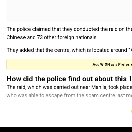
The police claimed that they conducted the raid on th
Chinese and 73 other foreign nationals.
They added that the centre, which is located around 1
Add WION as a Preferr
How did the police find out about this 
The raid, which was carried out near Manila, took plac
who was able to escape from the scam centre last m
Also Read:
US Commerce Secretary announces $1 billi
Primetime trailer: Robert
Pattinson channels Chris Hanse