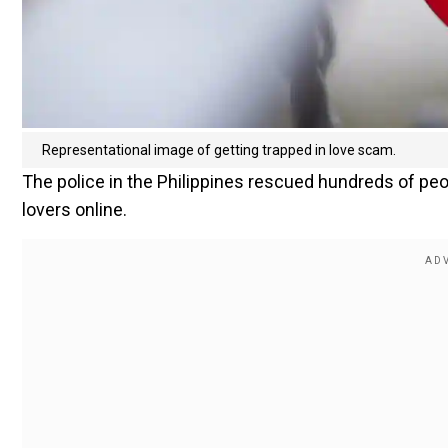
Representational image of getting trapped in love scam.
The police in the Philippines rescued hundreds of p
lovers online.