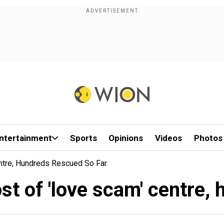
ntertainment
Sports
Opinions
Videos
Photos
ntre, Hundreds Rescued So Far
t of 'love scam' centre,