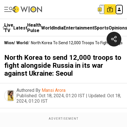
Live
Health
Latest
World
India
Entertainment
Sports
Opinion
TV
Pulse
Wion
/
World
/
North Korea To Send 12,000 Troops To Fight Alongside 
North Korea to send 12,000 troops to
fight alongside Russia in its war
against Ukraine: Seoul
Authored By
Mansi Arora
Published:
Oct 18, 2024, 01:20 IST
|
Updated:
Oct 18,
2024, 01:20 IST