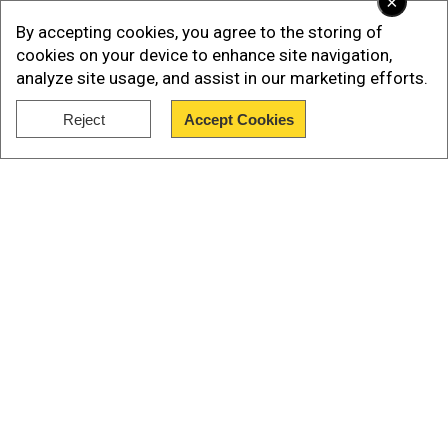
×
preparing to send around 10,000 soldiers to
By accepting cookies, you agree to the storing of
Russia and called it a "big problem".
cookies on your device to enhance site navigation,
analyze site usage, and assist in our marketing efforts.
Citing Ukrainian intelligence reports, he said that
North Korean personnel have already been
Reject
Accept Cookies
deployed in Russian-occupied Ukrainian
Show Full Article
territories.
Also read:Zelensky says North Korean troops
deployed with Russians to fight with Ukraine
Our Network Sites