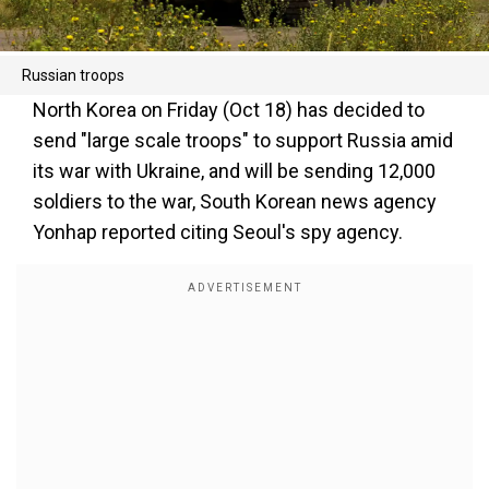
Russian troops
North Korea on Friday (Oct 18) has decided to
send "large scale troops" to support Russia amid
its war with Ukraine, and will be sending 12,000
soldiers to the war, South Korean news agency
Yonhap reported citing Seoul's spy agency.