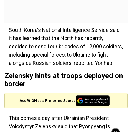
South Korea's National Intelligence Service said
it has learned that the North has recently
decided to send four brigades of 12,000 soldiers,
including special forces, to Ukraine to fight
alongside Russian soldiers, reported Yonhap.
Zelensky hints at troops deployed on
border
Add WION as a Preferred Source
This comes a day after Ukrainian President
Volodymyr Zelensky said that Pyongyang is