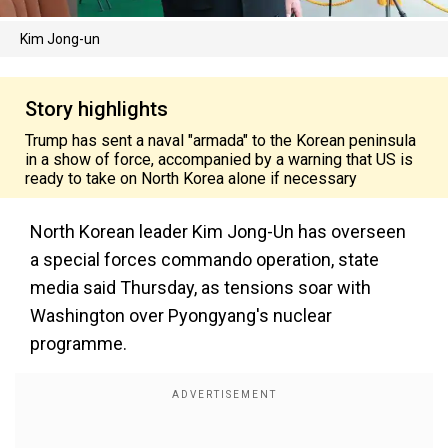
Kim Jong-un
Story highlights
Trump has sent a naval "armada" to the Korean peninsula
in a show of force, accompanied by a warning that US is
ready to take on North Korea alone if necessary
North Korean leader Kim Jong-Un has overseen
a special forces commando operation, state
media said Thursday, as tensions soar with
Washington over Pyongyang's nuclear
programme.