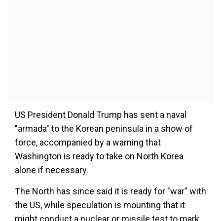
US President Donald Trump has sent a naval
"armada" to the Korean peninsula in a show of
force, accompanied by a warning that
Washington is ready to take on North Korea
alone if necessary.
The North has since said it is ready for "war" with
the US, while speculation is mounting that it
might conduct a nuclear or missile test to mark