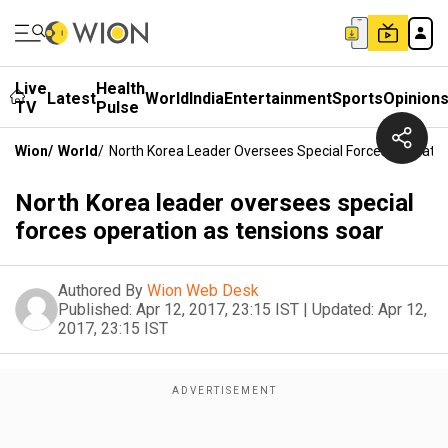
Live
Health
Latest
World
India
Entertainment
Sports
Opinion
TV
Pulse
Wion
/
World
/
North Korea Leader Oversees Special Forces Operatio
North Korea leader oversees special
forces operation as tensions soar
Authored By
Wion Web Desk
Published:
Apr 12, 2017, 23:15 IST
|
Updated:
Apr 12,
2017, 23:15 IST