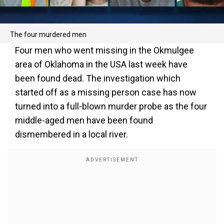
The four murdered men
Four men who went missing in the Okmulgee
area of Oklahoma in the USA last week have
been found dead. The investigation which
started off as a missing person case has now
turned into a full-blown murder probe as the four
middle-aged men have been found
dismembered in a local river.