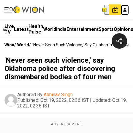
Live
Health
Latest
World
India
Entertainment
Sports
Opinion
TV
Pulse
Wion
/
World
/
'Never Seen Such Violence,' Say Oklahoma Police Af
'Never seen such violence,' say
Oklahoma police after discovering
dismembered bodies of four men
Authored By
Abhinav Singh
Published:
Oct 19, 2022, 02:36 IST
|
Updated:
Oct 19,
2022, 02:36 IST