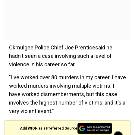
Okmulgee Police Chief Joe Prenticesaid he
hadn't seen a case involving such a level of
violence in his career so far.
"I've worked over 80 murders in my career. I have
worked murders involving multiple victims. I
have worked dismemberments, but this case
involves the highest number of victims, and it's a
very violent event."
Add WION as a Preferred Source