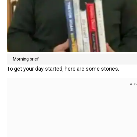
Morning brief
To get your day started, here are some stories.