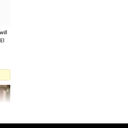
will
El