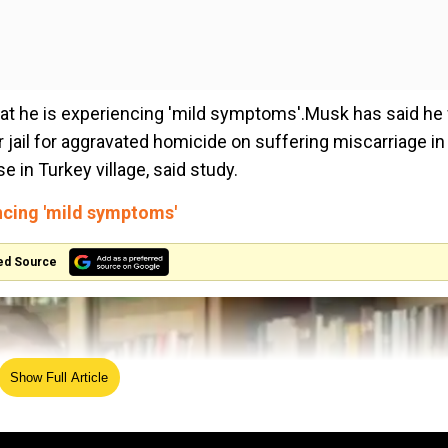
hat he is experiencing 'mild symptoms'.Musk has said he 
ail for aggravated homicide on suffering miscarriage in 
in Turkey village, said study.
encing 'mild symptoms'
ed Source
Show Full Article