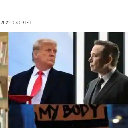
 2022, 04:09 IST