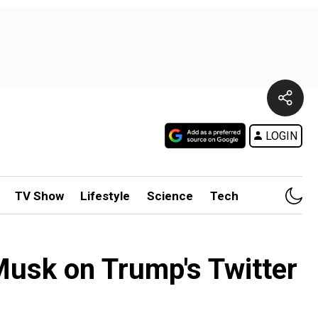
LOGIN
TV Show
Lifestyle
Science
Tech
 Musk on Trump's Twitter