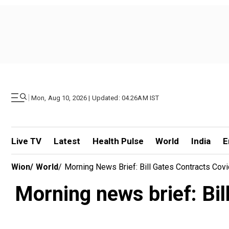
|
Mon, Aug 10, 2026 | Updated: 04.26AM IST
Live TV
Latest
Health Pulse
World
India
E
Wion
/
World
/
Morning News Brief: Bill Gates Contracts Cov
Morning news brief: Bil