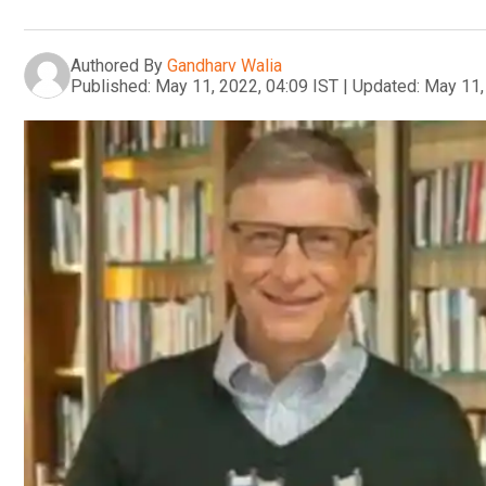
Authored By
Gandharv Walia
Published:
May 11, 2022, 04:09 IST
|
Updated:
May 11,