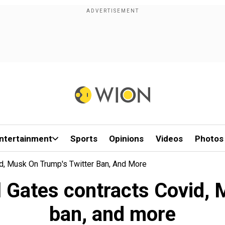
ntertainment
Sports
Opinions
Videos
Photos
id, Musk On Trump's Twitter Ban, And More
l Gates contracts Covid,
ban, and more