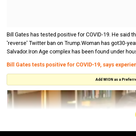
Bill Gates has tested positive for COVID-19. He said t
'reverse' Twitter ban on Trump.Woman has got30-year j
Salvador.Iron Age complex has been found under house 
Bill Gates tests positive for COVID-19, says experi
Add WION as a Preferr