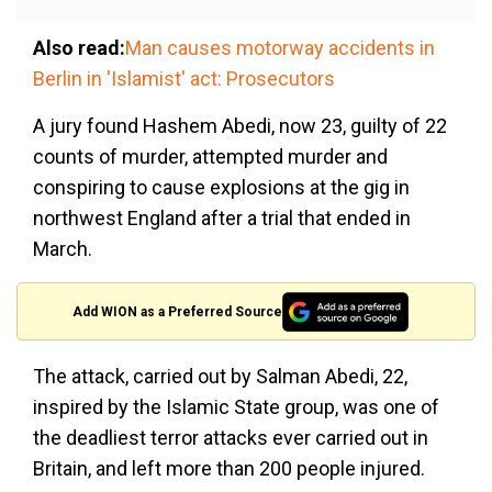
Also read:
Man causes motorway accidents in
Berlin in 'Islamist' act: Prosecutors
A jury found Hashem Abedi, now 23, guilty of 22
counts of murder, attempted murder and
conspiring to cause explosions at the gig in
northwest England after a trial that ended in
March.
Add WION as a Preferred Source
The attack, carried out by Salman Abedi, 22,
inspired by the Islamic State group, was one of
the deadliest terror attacks ever carried out in
Britain, and left more than 200 people injured.