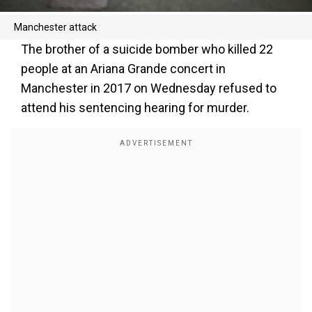
Manchester attack
The brother of a suicide bomber who killed 22
people at an Ariana Grande concert in
Manchester in 2017 on Wednesday refused to
attend his sentencing hearing for murder.