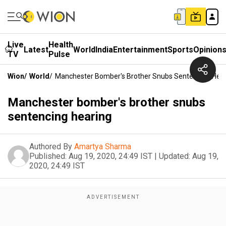
Live
Health
Latest
World
India
Entertainment
Sports
Opinion
TV
Pulse
Wion
/
World
/
Manchester Bomber's Brother Snubs Sentencing Hea
Manchester bomber's brother snubs
sentencing hearing
Authored By
Amartya Sharma
Published:
Aug 19, 2020, 24:49 IST
|
Updated:
Aug 19,
2020, 24:49 IST