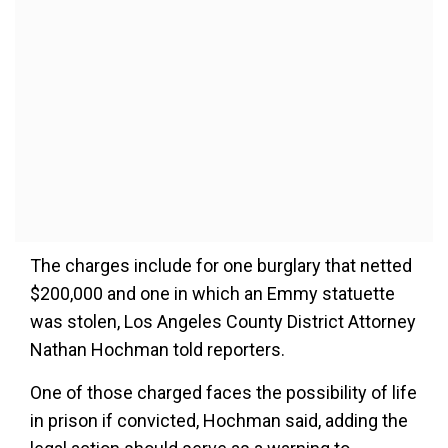
The charges include for one burglary that netted
$200,000 and one in which an Emmy statuette
was stolen, Los Angeles County District Attorney
Nathan Hochman told reporters.
One of those charged faces the possibility of life
in prison if convicted, Hochman said, adding the