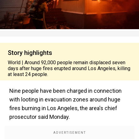
Story highlights
World | Around 92,000 people remain displaced seven
days after huge fires erupted around Los Angeles, killing
at least 24 people.
Nine people have been charged in connection
with looting in evacuation zones around huge
fires burning in Los Angeles, the area's chief
prosecutor said Monday.