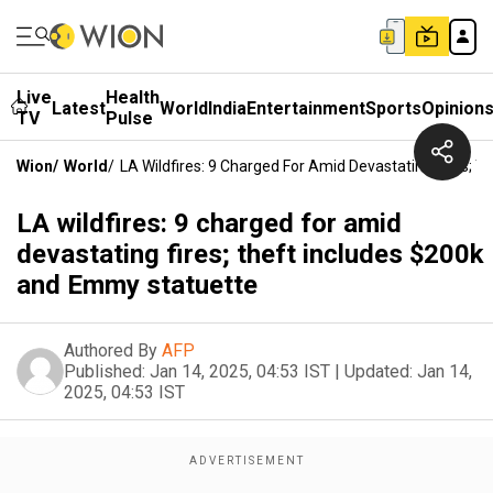
Live
Health
Latest
World
India
Entertainment
Sports
Opinion
TV
Pulse
Wion
/
World
/
LA Wildfires: 9 Charged For Amid Devastating Fires; 
LA wildfires: 9 charged for amid
devastating fires; theft includes $200k
and Emmy statuette
Authored By
AFP
Published:
Jan 14, 2025, 04:53 IST
|
Updated:
Jan 14,
2025, 04:53 IST