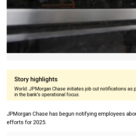
Story highlights
World: JPMorgan Chase initiates job cut notifications as pa
in the bank's operational focus.
JPMorgan Chase has begun notifying employees about 
efforts for 2025.