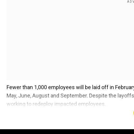
Fewer than 1,000 employees will be laid off in Februa
May, June, August and September. Despite the layoffs,
working to redeploy impacted employees.
Also read |
Elon Musk expresses 'honour' after meet
Add WION as a Preferr