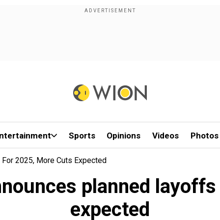
ntertainment
Sports
Opinions
Videos
Photos
For 2025, More Cuts Expected
ounces planned layoffs 
expected