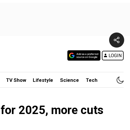
LOGIN
TV Show
Lifestyle
Science
Tech
for 2025, more cuts