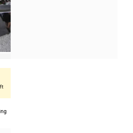
ft
ing