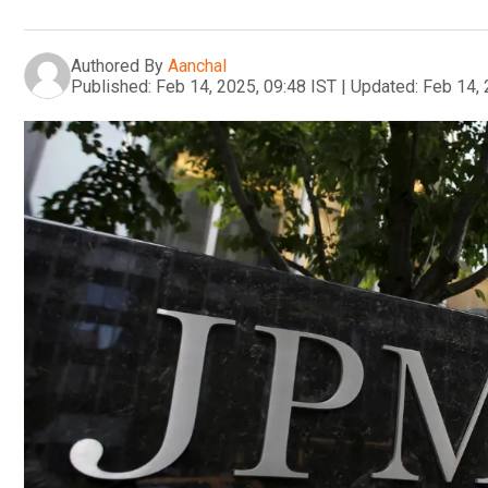
Authored By
Aanchal
Published:
Feb 14, 2025, 09:48 IST
|
Updated:
Feb 14, 