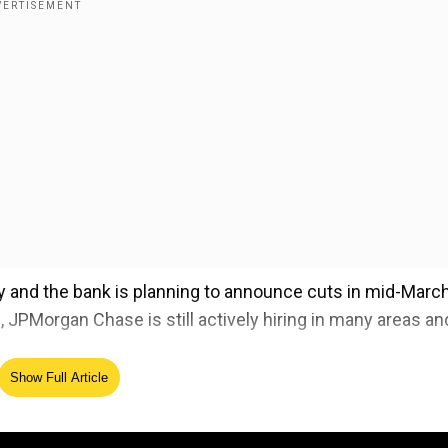
ry and the bank is planning to announce cuts in mid-March
 JPMorgan Chase is still actively hiring in many areas an
Show Full Article
ing PM Narendra Modi
ed Source