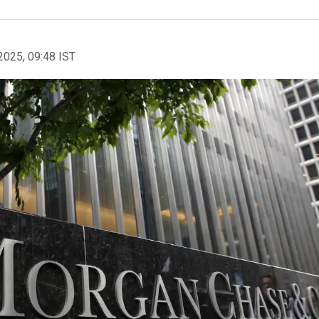
2025, 09:48 IST