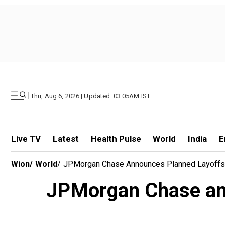
|
Thu, Aug 6, 2026 | Updated: 03.05AM IST
Live TV
Latest
Health Pulse
World
India
E
Wion
/
World
/
JPMorgan Chase Announces Planned Layoffs 
JPMorgan Chase ann