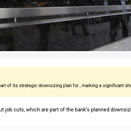
rt of its strategic downsizing plan for , marking a significant shi
job cuts, which are part of the bank's planned downsiz