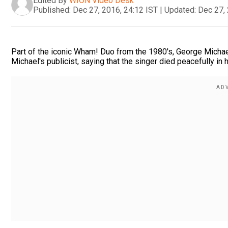
Edited By
WION Video Desk
Published:
Dec 27, 2016, 24:12 IST
|
Updated:
Dec 27, 
Part of the iconic Wham! Duo from the 1980's, George Michae
Michael's publicist, saying that the singer died peacefully in 