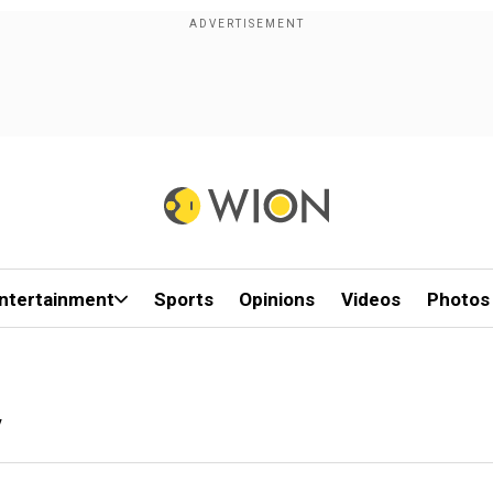
ntertainment
Sports
Opinions
Videos
Photos
y