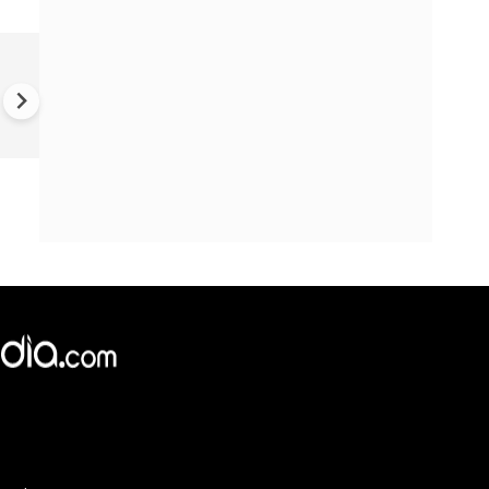
'I was almost trafficked in Par
says Australian woman, shar
terrifying ordeal - 'I am on th
black market'