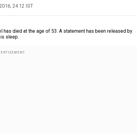
2016, 24:12 IST
l has died at the age of 53. A statement has been released by
his sleep.