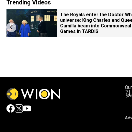
Trending Videos
The Royals enter the Doctor W
universe: King Charles and Que
Camilla beam into Commonweal
Games in TARDIS
Our
Adv