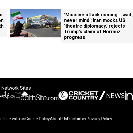
ho
'Massive attack coming... wait,
en
never mind': Iran mocks US
th
'theatre diplomacy,' rejects
Trump's claim of Hormuz
progress
 Network Sites
ertise with us
Cookie Policy
About Us
Disclaimer
Privacy Policy