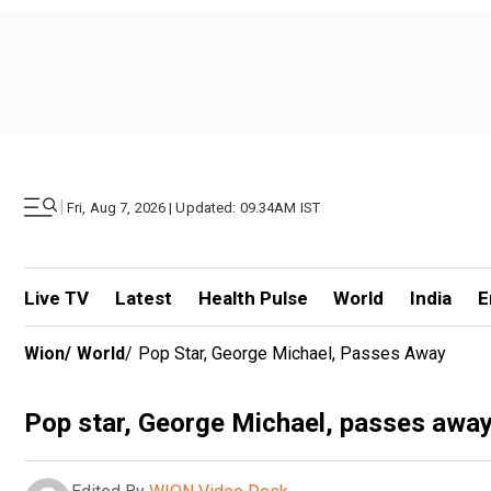
|
Fri, Aug 7, 2026 | Updated: 09.34AM IST
Live TV
Latest
Health Pulse
World
India
E
Wion
/
World
/
Pop Star, George Michael, Passes Away
Pop star, George Michael, passes awa