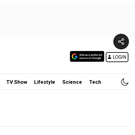
LOGIN
TV Show
Lifestyle
Science
Tech