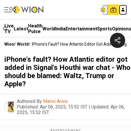
Live
Health
Latest
World
India
Entertainment
Sports
Opinion
TV
Pulse
Wion
/
World
/
IPhone's Fault? How Atlantic Editor Got Added In Sig
iPhone's fault? How Atlantic editor got
added in Signal's Houthi war chat - Who
should be blamed: Waltz, Trump or
Apple?
Authored By
Mansi Arora
Published:
Apr 06, 2025, 15:52 IST
|
Updated:
Apr 06,
2025, 15:52 IST