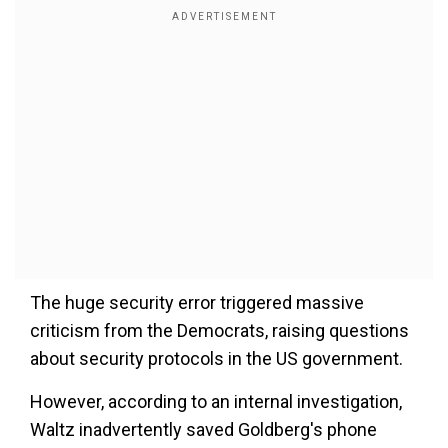
The huge security error triggered massive
criticism from the Democrats, raising questions
about security protocols in the US government.
However, according to an internal investigation,
Waltz inadvertently saved Goldberg's phone