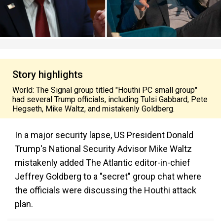
Story highlights
World: The Signal group titled "Houthi PC small group"
had several Trump officials, including Tulsi Gabbard, Pete
Hegseth, Mike Waltz, and mistakenly Goldberg.
In a major security lapse, US President Donald
Trump's National Security Advisor Mike Waltz
mistakenly added The Atlantic editor-in-chief
Jeffrey Goldberg to a "secret" group chat where
the officials were discussing the Houthi attack
plan.