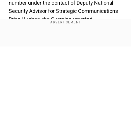
number under the contact of Deputy National
Security Advisor for Strategic Communications
Brian Hughes, the Guardian reported.
Add WION as a Preferred Source
Show Full Article
Also read:
Signal chat row: Pentagon launches
probe into PeteHegseth over leak of sensitive
military information
The Signal group titled "Houthi PC small group"
had several Trump officials, including Tulsi
Our Network Sites
Gabbard, Pete Hegseth, Mike Waltz, and
mistakenly Goldberg.
How was the error made?