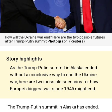
How will the Ukraine war end? Here are the two possible futures
after Trump-Putin summit
Photograph: (Reuters)
Story highlights
As the Trump-Putin summit in Alaska ended
without a conclusive way to end the Ukraine
war, here are two possible scenarios for how
Europe’s biggest war since 1945 might end.
The Trump-Putin summit in Alaska has ended,