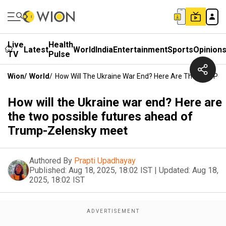
Live
Health
Latest
World
India
Entertainment
Sports
Opinion
TV
Pulse
Wion
/
World
/
How Will The Ukraine War End? Here Are The Two Po
How will the Ukraine war end? Here are
the two possible futures ahead of
Trump-Zelensky meet
Authored By
Prapti Upadhayay
Published:
Aug 18, 2025, 18:02 IST
|
Updated:
Aug 18,
2025, 18:02 IST