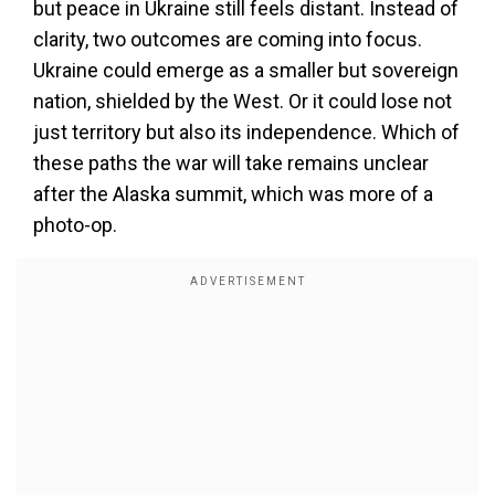
but peace in Ukraine still feels distant. Instead of
clarity, two outcomes are coming into focus.
Ukraine could emerge as a smaller but sovereign
nation, shielded by the West. Or it could lose not
just territory but also its independence. Which of
these paths the war will take remains unclear
after the Alaska summit, which was more of a
photo-op.