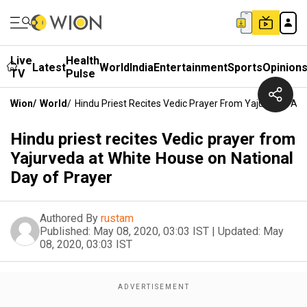
Live
Health
Latest
World
India
Entertainment
Sports
Opinion
TV
Pulse
Wion
/
World
/
Hindu Priest Recites Vedic Prayer From Yajurveda At 
Hindu priest recites Vedic prayer from
Yajurveda at White House on National
Day of Prayer
Authored By
rustam
Published:
May 08, 2020, 03:03 IST
|
Updated:
May
08, 2020, 03:03 IST