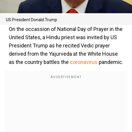
US President Donald Trump
On the occassion of National Day of Prayer in the
United States, a Hindu priest was invited by US
President Trump as he recited Vedic prayer
derived from the Yajurveda at the White House
as the country battles the
coronavirus
pandemic.