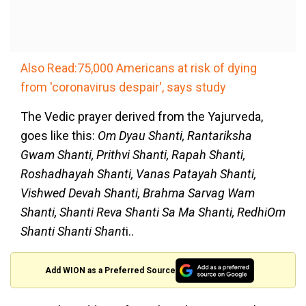
Also Read:75,000 Americans at risk of dying
from 'coronavirus despair', says study
The Vedic prayer derived from the Yajurveda,
goes like this:
Om Dyau Shanti, Rantariksha
Gwam Shanti, Prithvi Shanti, Rapah Shanti,
Roshadhayah Shanti, Vanas Patayah Shanti,
Vishwed Devah Shanti, Brahma Sarvag Wam
Shanti, Shanti Reva Shanti Sa Ma Shanti, RedhiOm
Shanti Shanti Shant
i..
Add WION as a Preferred Source