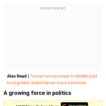
Also Read |
Trump’s envoy heads to Middle East
to negotiate Israel-Hamas truce extension
A growing force in politics