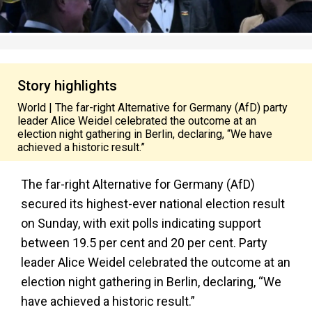
Story highlights
World | The far-right Alternative for Germany (AfD) party
leader Alice Weidel celebrated the outcome at an
election night gathering in Berlin, declaring, “We have
achieved a historic result.”
The far-right Alternative for Germany (AfD)
secured its highest-ever national election result
on Sunday, with exit polls indicating support
between 19.5 per cent and 20 per cent. Party
leader Alice Weidel celebrated the outcome at an
election night gathering in Berlin, declaring, “We
have achieved a historic result.”