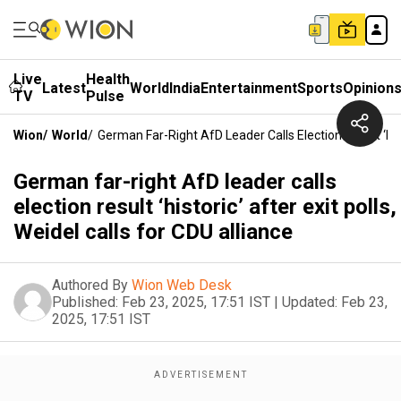
Live
Health
Latest
World
India
Entertainment
Sports
Opinion
TV
Pulse
Wion
/
World
/
German Far-Right AfD Leader Calls Election Result ‘hist
German far-right AfD leader calls
election result ‘historic’ after exit polls,
Weidel calls for CDU alliance
Authored By
Wion Web Desk
Published:
Feb 23, 2025, 17:51 IST
|
Updated:
Feb 23,
2025, 17:51 IST