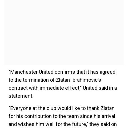
"Manchester United confirms that it has agreed
to the termination of Zlatan Ibrahimovic’s
contract with immediate effect," United said in a
statement.
"Everyone at the club would like to thank Zlatan
for his contribution to the team since his arrival
and wishes him well for the future," they said on