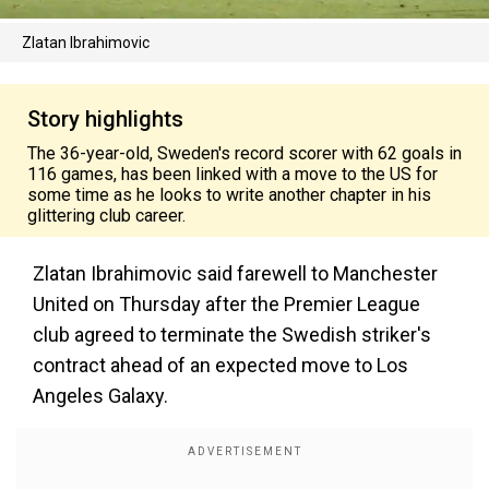
Zlatan Ibrahimovic
Story highlights
The 36-year-old, Sweden's record scorer with 62 goals in
116 games, has been linked with a move to the US for
some time as he looks to write another chapter in his
glittering club career.
Zlatan Ibrahimovic said farewell to Manchester
United on Thursday after the Premier League
club agreed to terminate the Swedish striker's
contract ahead of an expected move to Los
Angeles Galaxy.