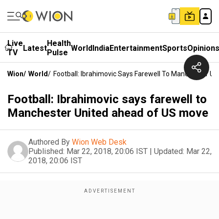
Live
Health
Latest
World
India
Entertainment
Sports
Opinion
TV
Pulse
Wion
/
World
/
Football: Ibrahimovic Says Farewell To Manchester U
Football: Ibrahimovic says farewell to
Manchester United ahead of US move
Authored By
Wion Web Desk
Published:
Mar 22, 2018, 20:06 IST
|
Updated:
Mar 22,
2018, 20:06 IST