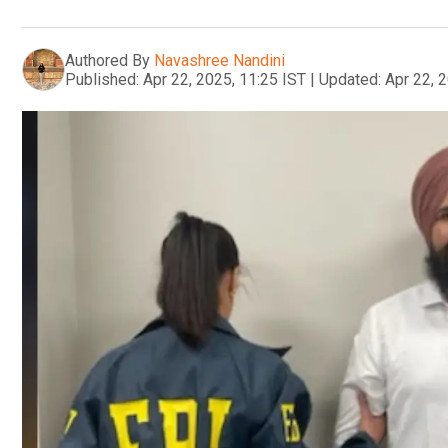
Authored By
Navashree Nandini
Published:
Apr 22, 2025, 11:25 IST
|
Updated:
Apr 22, 