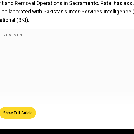
 and Removal Operations in Sacramento. Patel has ass
e collaborated with Pakistan's Inter-Services Intelligence (
tional (BKI).
Show Full Article
': JD Vance praises PM Modi, asks India to ease tariffs
 FBI will continue finding those who perpetrate violence n