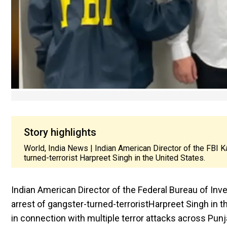
Story highlights
World, India News | Indian American Director of the FBI K
turned-terrorist Harpreet Singh in the United States.
Indian American Director of the Federal Bureau of Inv
arrest of gangster-turned-terrorist
Harpreet Singh in t
in connection with multiple terror attacks across Punj