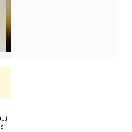
nted
US