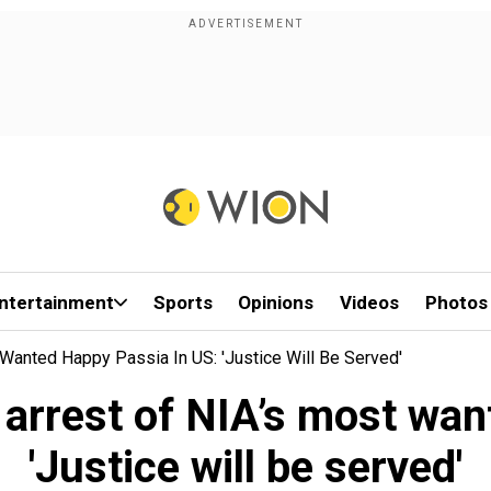
ntertainment
Sports
Opinions
Videos
Photos
 Wanted Happy Passia In US: 'Justice Will Be Served'
 arrest of NIA’s most wa
'Justice will be served'