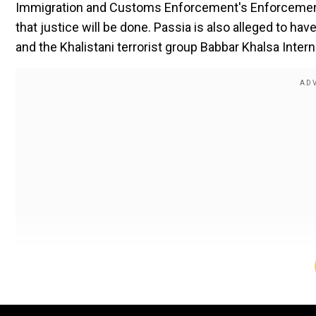
Immigration and Customs Enforcement's Enforcement
that justice will be done. Passia is also alleged to hav
and the Khalistani terrorist group Babbar Khalsa Interna
Read More |
'Most popular leader...tough negotiator
"Excellent work from all, and justice will be done. The