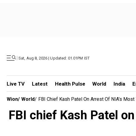
|
Sat, Aug 8, 2026 | Updated: 01.01PM IST
Live TV
Latest
Health Pulse
World
India
E
Wion
/
World
/
FBI Chief Kash Patel On Arrest Of NIA’s Most
FBI chief Kash Patel on