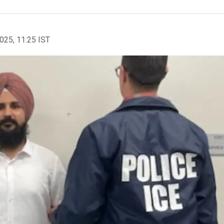
2025, 11:25 IST