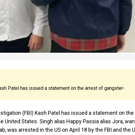
ash Patel has issued a statement on the arrest of gangster-
estigation (FBI) Kash Patel has issued a statement on the
he United States. Singh alias Happy Passia alias Jora, wa
ab, was arrested in the US on April 18 by the FBI and the 