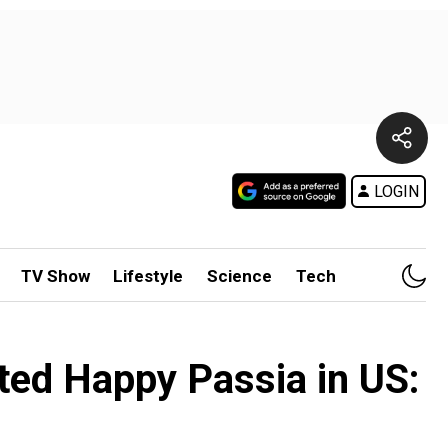
LOGIN
TV Show
Lifestyle
Science
Tech
nted Happy Passia in US: