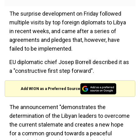
The surprise development on Friday followed
multiple visits by top foreign diplomats to Libya
in recent weeks, and came after a series of
agreements and pledges that, however, have
failed to be implemented.
EU diplomatic chief Josep Borrell described it as
a "constructive first step forward".
Add WION as a Preferred Source
The announcement "demonstrates the
determination of the Libyan leaders to overcome
the current stalemate and creates a new hope
for a common ground towards a peaceful