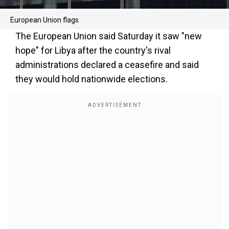
European Union flags
The European Union said Saturday it saw "new
hope" for Libya after the country's rival
administrations declared a ceasefire and said
they would hold nationwide elections.