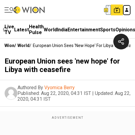
Live
Health
Latest
World
India
Entertainment
Sports
Opinion
TV
Pulse
Wion
/
World
/
European Union Sees 'new Hope' For Libya With Cease
European Union sees 'new hope' for
Libya with ceasefire
Authored By
Vyomica Berry
Published:
Aug 22, 2020, 04:31 IST
|
Updated:
Aug 22,
2020, 04:31 IST