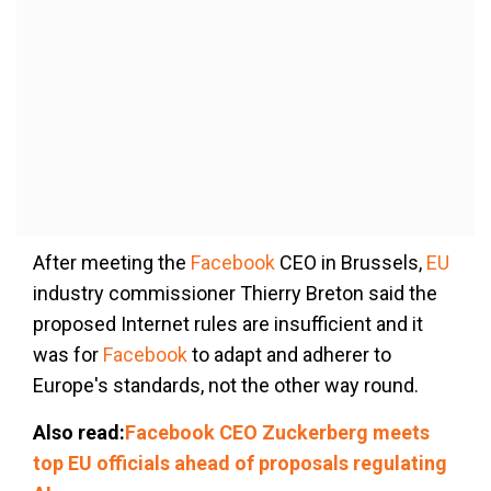
After meeting the
Facebook
CEO in Brussels,
EU
industry commissioner Thierry Breton said the
proposed Internet rules are insufficient and it
was for
Facebook
to adapt and adherer to
Europe's standards, not the other way round.
Also read:
Facebook CEO Zuckerberg meets
top EU officials ahead of proposals regulating