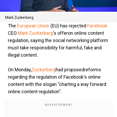
Mark Zuckerberg
The
European Union
(EU) has rejected
Facebook
CEO
Mark Zuckerberg
's offeron online content
regulation, saying the social networking platform
must take responsibility for harmful, fake and
illegal content.
On Monday,
Zuckerberg
had proposedreforms
regarding the regulation of Facebook's online
content with the slogan "charting a way forward:
online content regulation".