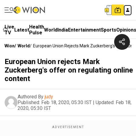
Live
Health
Latest
World
India
Entertainment
Sports
Opinion
TV
Pulse
Wion
/
World
/
European Union Rejects Mark Zuckerberg's Offer On R
European Union rejects Mark
Zuckerberg's offer on regulating online
content
Authored By
judy
Published:
Feb 18, 2020, 05:30 IST
|
Updated:
Feb 18,
2020, 05:30 IST