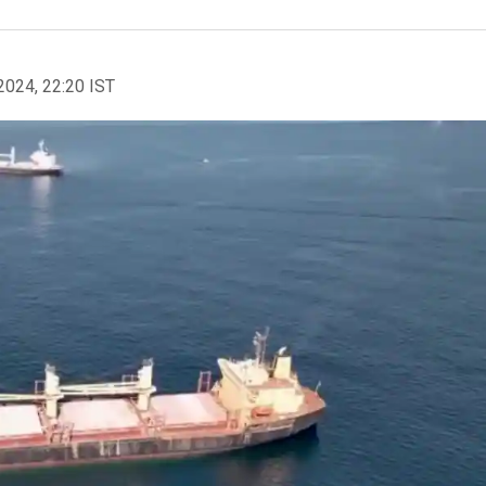
2024, 22:20 IST