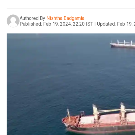
Authored By
Nishtha Badgamia
Published:
Feb 19, 2024, 22:20 IST
|
Updated:
Feb 19, 