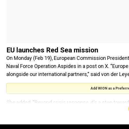
EU launches Red Sea mission
On Monday (Feb 19), European Commission President 
Naval Force Operation Aspides in a post on X. “Europe
alongside our international partners,” said von der Ley
Add WION as a Preferr
She added, “Beyond crisis response, it’s a step towar
European interests.” The EU aims to have the mission 
weeks” with at least four vessels, an official said on Fr