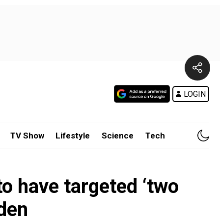
LOGIN
TV Show
Lifestyle
Science
Tech
o have targeted ‘two
Aden