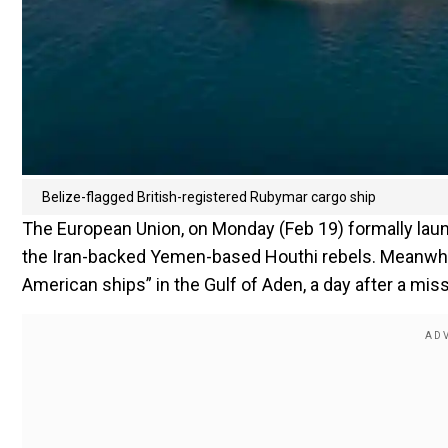
Belize-flagged British-registered Rubymar cargo ship
The European Union, on Monday (Feb 19) formally laun
the Iran-backed Yemen-based Houthi rebels. Meanwhile
American ships” in the Gulf of Aden, a day after a mis