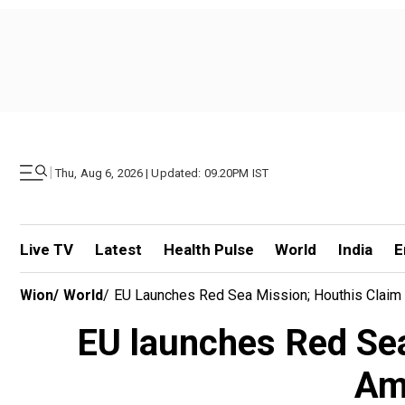
|
Thu, Aug 6, 2026 | Updated: 09.20PM IST
Live TV
Latest
Health Pulse
World
India
E
Wion
/
World
/
EU Launches Red Sea Mission; Houthis Claim 
EU launches Red Sea
Ame