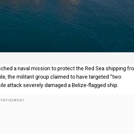
ched a naval mission to protect the Red Sea shipping fr
, the militant group claimed to have targeted “two
sile attack severely damaged a Belize-flagged ship.