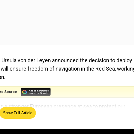
Ursula von der Leyen announced the decision to deploy
 will ensure freedom of navigation in the Red Sea, workin
en.
ed Source
ds a stronger European presence at sea to protect our
Show Full Article
named Aspides, Greek for “shield”, up and running in a “
iday (Feb 16).