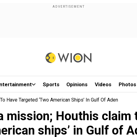
ntertainment
Sports
Opinions
Videos
Photos
To Have Targeted ‘two American Ships’ In Gulf Of Aden
 mission; Houthis claim t
rican ships’ in Gulf of 