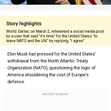
Story highlights
World: Earlier, on March 2, retweeted a social media post
by a user that said "it's time" for the United States "to
leave NATO and the UN," by replying, "I agree".
Elon Musk has pressed for the United States'
withdrawal from the North Atlantic Treaty
Organization (NATO), questioning the logic of
America shouldering the cost of Europe's
defence.