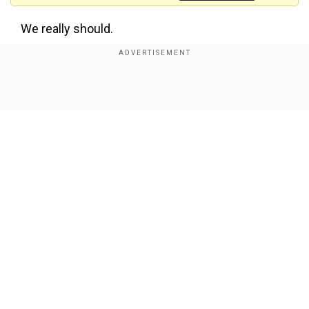
We really should.
Doesn’t make sense for America to pay for the
defense of Europe.
https://t.co/jXs6yNA8Re
Show Full Article
This is not the first time the billionaire has called
for the US' exit from NATO.
'I agree'
Our Network Sites