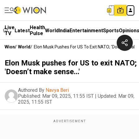
Live
Health
Latest
World
India
Entertainment
Sports
Opinion
TV
Pulse
Wion
/
World
/
Elon Musk Pushes For US To Exit NATO; 'Doesn’t Make 
Elon Musk pushes for US to exit NATO;
'Doesn’t make sense...'
Authored By
Navya Beri
Published:
Mar 09, 2025, 11:55 IST
|
Updated:
Mar 09,
2025, 11:55 IST