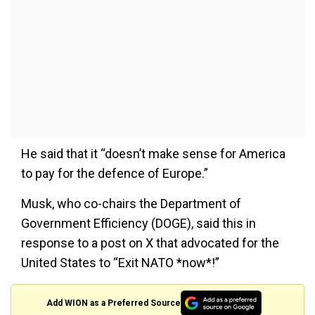
He said that it “doesn’t make sense for America
to pay for the defence of Europe.”
Musk, who co-chairs the Department of
Government Efficiency (DOGE), said this in
response to a post on X that advocated for the
United States to “Exit NATO *now*!”
Add WION as a Preferred Source