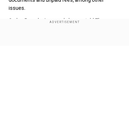
issues.
Carlos Poveda, Assange's lawyer, told The
Associated Press the decision was made
without due process and Assange was not
Show Full Article
allowed to appear in the case.
"On the date (Assange) was cited he was
deprived of his liberty and with a health crisis
inside the deprivation of liberty center where he
was being held," Poveda said.
Our Network Sites