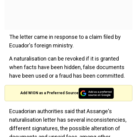
The letter came in response to a claim filed by
Ecuador's foreign ministry.
A naturalisation can be revoked if it is granted
when facts have been hidden, false documents
have been used or a fraud has been committed.
Add WION as a Preferred Source
Ecuadorian authorities said that Assange's
naturalisation letter has several inconsistencies,
different signatures, the possible alteration of
documents and unpaid fees, among other