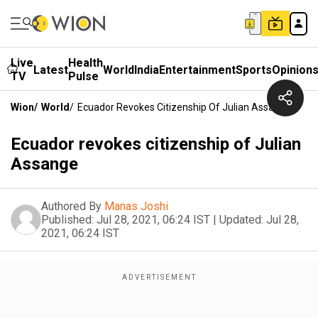
Live
Health
Latest
World
India
Entertainment
Sports
Opinion
TV
Pulse
Wion
/
World
/
Ecuador Revokes Citizenship Of Julian Assange
Ecuador revokes citizenship of Julian
Assange
Authored By
Manas Joshi
Published:
Jul 28, 2021, 06:24 IST
|
Updated:
Jul 28,
2021, 06:24 IST