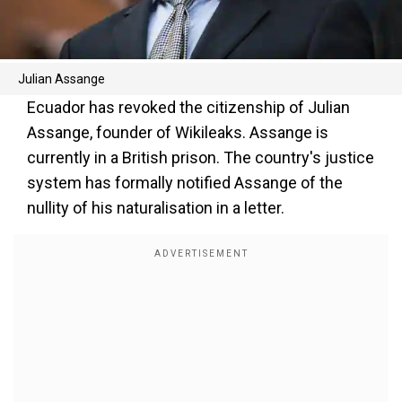
Julian Assange
Ecuador has revoked the citizenship of Julian
Assange, founder of Wikileaks. Assange is
currently in a British prison. The country's justice
system has formally notified Assange of the
nullity of his naturalisation in a letter.