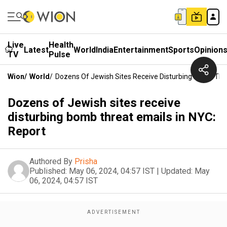
Live
Health
Latest
World
India
Entertainment
Sports
Opinion
TV
Pulse
Wion
/
World
/
Dozens Of Jewish Sites Receive Disturbing Bomb Thre
Dozens of Jewish sites receive
disturbing bomb threat emails in NYC:
Report
Authored By
Prisha
Published:
May 06, 2024, 04:57 IST
|
Updated:
May
06, 2024, 04:57 IST