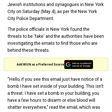
Jewish institutions and synagogues in New York
City on Saturday (May 4), as per the New York
City Police Department.
The police officials in New York found the
threats to be 'fake' and the authorities have been
investigating the emails to find those who are
behind these threats.
Add WION as a Preferred Source
“Hello, if you see this email just have notice of a
bomb I have set inside of your building. This isn’t
a threat. I have set a bomb in your building, you
have a few hours to disarm or else blood will
shatter everywhere," read the email, which was