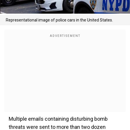
Representational image of police cars in the United States.
Multiple emails containing disturbing bomb
threats were sent to more than two dozen