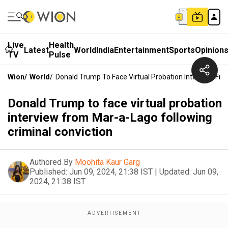
Live
Health
Latest
World
India
Entertainment
Sports
Opinion
TV
Pulse
Wion
/
World
/
Donald Trump To Face Virtual Probation Interview Fro
Donald Trump to face virtual probation
interview from Mar-a-Lago following
criminal conviction
Authored By
Moohita Kaur Garg
Published:
Jun 09, 2024, 21:38 IST
|
Updated:
Jun 09,
2024, 21:38 IST