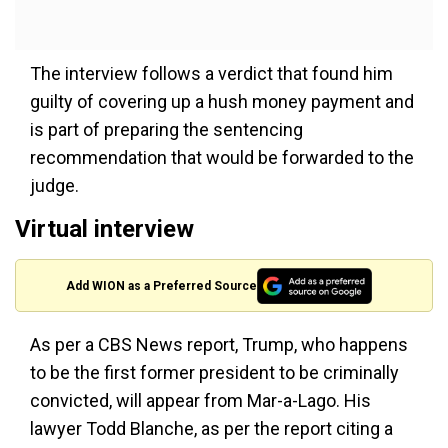
The interview follows a verdict that found him
guilty of covering up a hush money payment and
is part of preparing the sentencing
recommendation that would be forwarded to the
judge.
Virtual interview
Add WION as a Preferred Source
As per a CBS News report, Trump, who happens
to be the first former president to be criminally
convicted, will appear from Mar-a-Lago. His
lawyer Todd Blanche, as per the report citing a