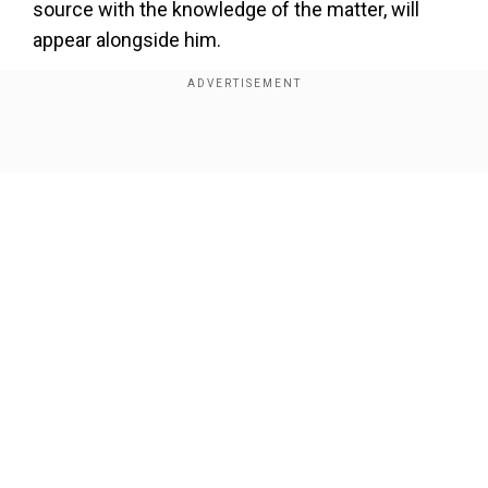
source with the knowledge of the matter, will
appear alongside him.
Also read |
Trump promises no taxation of tips,
complains about teleprompters in Las Vegas
rally
Show Full Article
NBC News, citing a former commissioner for the
New York City Department of Correction and
Probation, reports that it was not normal for a
probation interview to happen virtually.
Our Network Sites