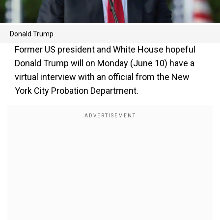
Donald Trump
Former US president and White House hopeful
Donald Trump will on Monday (June 10) have a
virtual interview with an official from the New
York City Probation Department.