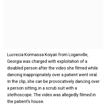
Lucrecia Kormassa Koiyan from Loganville,
Georgia was charged with exploitation of a
disabled person after the video she filmed while
dancing inappropriately over a patient went viral.
In the clip, she can be provocatively dancing over
a person sitting, in a scrub suit with a
stethoscope. The video was allegedly filmed in
the patient’s house.