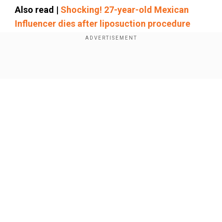
Also read |
Shocking! 27-year-old Mexican
Influencer dies after liposuction procedure
Add WION as a Preferred Source
Show Full Article
In another video, she was seen dancing over the
head of a man sitting in a bathtub. She then took
out a pill box from her pocket and popped one
into his mouth. She was also seen smirking in
her mugshot, suggesting no remorse for her
actions.
Our Network Sites
Arrested by police
The Loganville Police Department was made
aware of the viral video on January 23 and
launched an investigation. On January 28, Koiyan