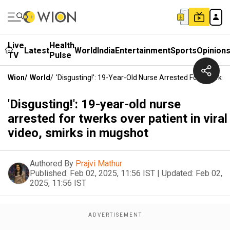
Live
Health
Latest
World
India
Entertainment
Sports
Opinion
TV
Pulse
Wion
/
World
/
'Disgusting!': 19-Year-Old Nurse Arrested For Twerks O
'Disgusting!': 19-year-old nurse
arrested for twerks over patient in viral
video, smirks in mugshot
Authored By
Prajvi Mathur
Published:
Feb 02, 2025, 11:56 IST
|
Updated:
Feb 02,
2025, 11:56 IST