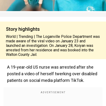
Story highlights
World | Trending | The Loganville Police Department was
made aware of the viral video on January 23 and
launched an investigation. On January 28, Koiyan was
arrested from her residence and was booked into the
Walton County Jail.
A 19-year-old US nurse was arrested after she
posted a video of herself twerking over disabled
patients on social media platform TikTok.