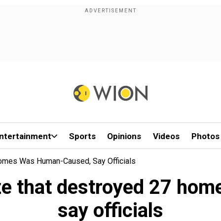
ntertainment
Sports
Opinions
Videos
Photos
Homes Was Human-Caused, Say Officials
aze that destroyed 27 h
say officials