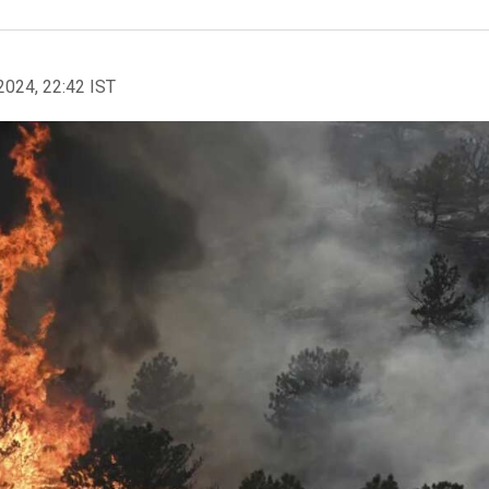
2024, 22:42 IST