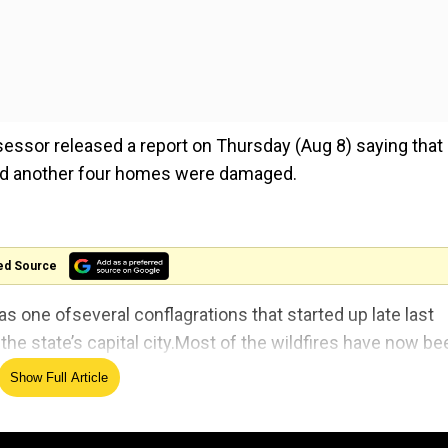
sessor released a report on Thursday (Aug 8) saying that
and another four homes were damaged.
ed Source
s one ofseveral conflagrations that started up late last
he state’s capital city.Most of the wildfires have now be
Show Full Article
g damages reach $4 billion settlement