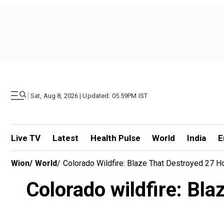
|
Sat, Aug 8, 2026 | Updated: 05.59PM IST
Live TV
Latest
Health Pulse
World
India
E
Wion
/
World
/
Colorado Wildfire: Blaze That Destroyed 27 
Colorado wildfire: Bl