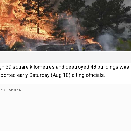
ough 39 square kilometres and destroyed 48 buildings was
ted early Saturday (Aug 10) citing officials.