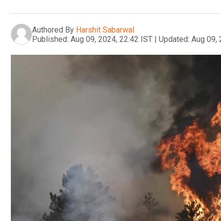
Authored By
Harshit Sabarwal
Published:
Aug 09, 2024, 22:42 IST
|
Updated:
Aug 09, 