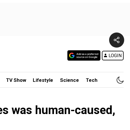
LOGIN
TV Show
Lifestyle
Science
Tech
omes was human-caused,