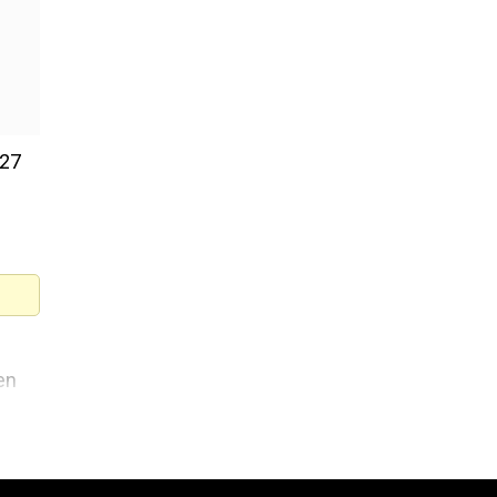
 27
en