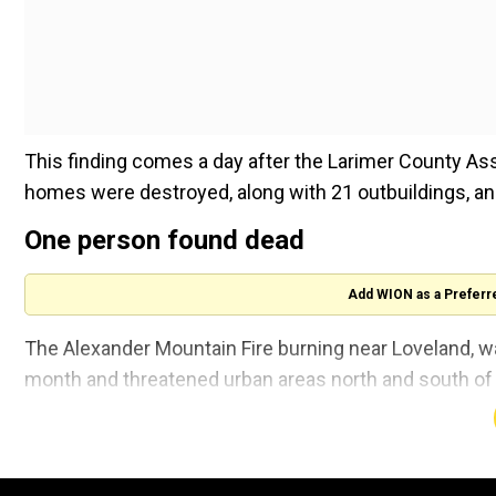
This finding comes a day after the Larimer County As
homes were destroyed, along with 21 outbuildings, 
One person found dead
Add WION as a Preferr
The Alexander Mountain Fire burning near Loveland, wa
month and threatened urban areas north and south of t
contained.
Also read |
Maui wildfire: Parties in lawsuits seekin