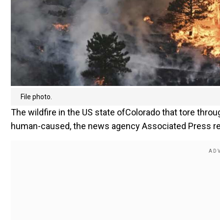
File photo.
The wildfire in the US state ofColorado that tore thr
human-caused, the news agency Associated Press repor