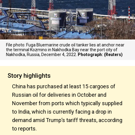
File photo: Fuga Bluemarine crude oil tanker lies at anchor near
the terminal Kozmino in Nakhodka Bay near the port city of
Nakhodka, Russia, December 4, 2022.
Photograph: (Reuters)
Story highlights
China has purchased at least 15 cargoes of
Russian oil for deliveries in October and
November from ports which typically supplied
to India, which is currently facing a drop in
demand amid Trump’s tariff threats, according
to reports.