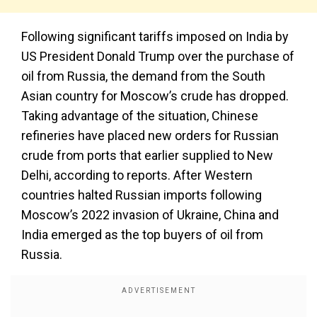
Following significant tariffs imposed on India by
US President Donald Trump over the purchase of
oil from Russia, the demand from the South
Asian country for Moscow’s crude has dropped.
Taking advantage of the situation, Chinese
refineries have placed new orders for Russian
crude from ports that earlier supplied to New
Delhi, according to reports. After Western
countries halted Russian imports following
Moscow’s 2022 invasion of Ukraine, China and
India emerged as the top buyers of oil from
Russia.