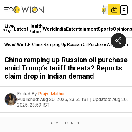
Live
Health
Latest
World
India
Entertainment
Sports
Opinion
TV
Pulse
Wion
/
World
/
China Ramping Up Russian Oil Purchase Amid Trump’s 
China ramping up Russian oil purchase
amid Trump’s tariff threats? Reports
claim drop in Indian demand
Edited By
Prajvi Mathur
Published:
Aug 20, 2025, 23:55 IST
|
Updated:
Aug 20,
2025, 23:59 IST