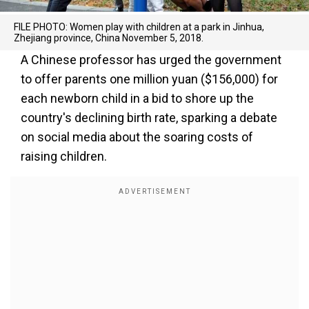
FILE PHOTO: Women play with children at a park in Jinhua,
Zhejiang province, China November 5, 2018.
A Chinese professor has urged the government
to offer parents one million yuan ($156,000) for
each newborn child in a bid to shore up the
country's declining birth rate, sparking a debate
on social media about the soaring costs of
raising children.