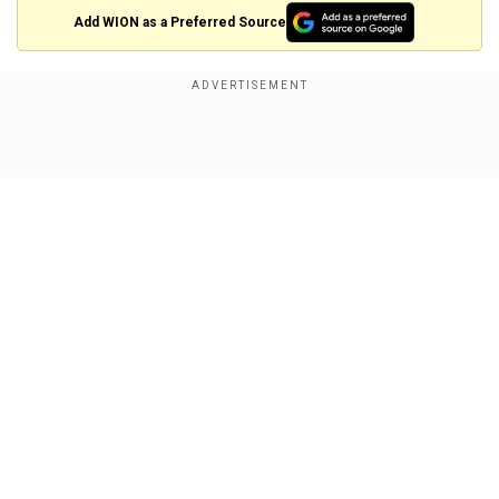
Add WION as a Preferred Source
That amounts to one million yuan per child, and
could be allocated in the form of cash, tax relief
or housing subsidies, he said.
Show Full Article
"I've spoken to a lot of young people ... if it's just
a few tens of thousands of yuan, it basically
wouldn't encourage people to have another
child," he said.
The costs would be offset by future
Our Network Sites
contributions made to the economy, said Liang.