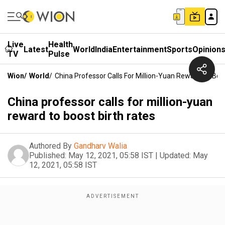
Live
Health
Latest
World
India
Entertainment
Sports
Opinion
TV
Pulse
Wion
/
World
/
China Professor Calls For Million-Yuan Reward To Boo
China professor calls for million-yuan
reward to boost birth rates
Authored By
Gandharv Walia
Published:
May 12, 2021, 05:58 IST
|
Updated:
May
12, 2021, 05:58 IST