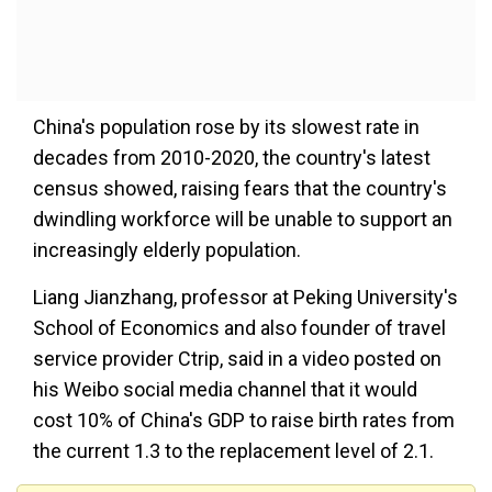
China's population rose by its slowest rate in
decades from 2010-2020, the country's latest
census showed, raising fears that the country's
dwindling workforce will be unable to support an
increasingly elderly population.
Liang Jianzhang, professor at Peking University's
School of Economics and also founder of travel
service provider Ctrip, said in a video posted on
his Weibo social media channel that it would
cost 10% of China's GDP to raise birth rates from
the current 1.3 to the replacement level of 2.1.