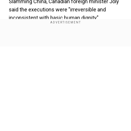
Slamming China, Canadian foreign minister Joly
said the executions were "irreversible and
inconsistent with basic human dignity".
Also read |
'No Legacy': Justin Trudeau jeered
and booed as he leaves parliament for last
Show Full Article
time as Canada PM | Watch video
Joly revealed that she and former prime minister
Justin Trudeau had asked Beijing for leniency in
recent months, to no avail.
Our Network Sites