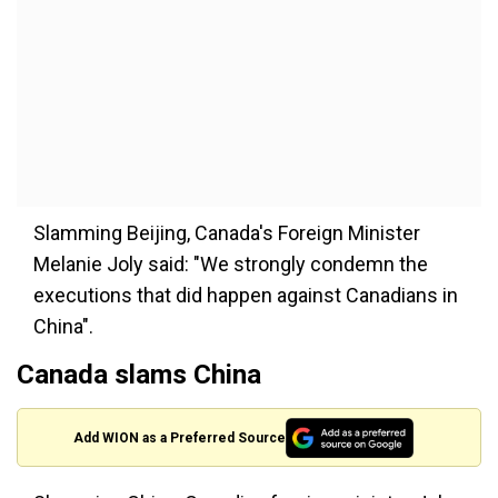
Slamming Beijing, Canada's Foreign Minister
Melanie Joly said: "We strongly condemn the
executions that did happen against Canadians in
China".
Canada slams China
Add WION as a Preferred Source