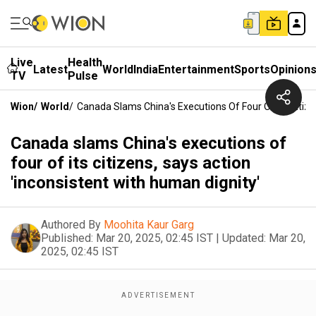
Live
Health
Latest
World
India
Entertainment
Sports
Opinion
TV
Pulse
Wion
/
World
/
Canada Slams China's Executions Of Four Of Its Citize
Canada slams China's executions of
four of its citizens, says action
'inconsistent with human dignity'
Authored By
Moohita Kaur Garg
Published:
Mar 20, 2025, 02:45 IST
|
Updated:
Mar 20,
2025, 02:45 IST