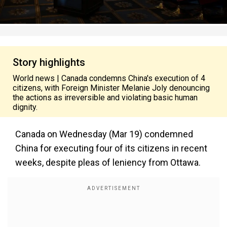
Story highlights
World news | Canada condemns China's execution of 4
citizens, with Foreign Minister Melanie Joly denouncing
the actions as irreversible and violating basic human
dignity.
Canada on Wednesday (Mar 19) condemned
China for executing four of its citizens in recent
weeks, despite pleas of leniency from Ottawa.