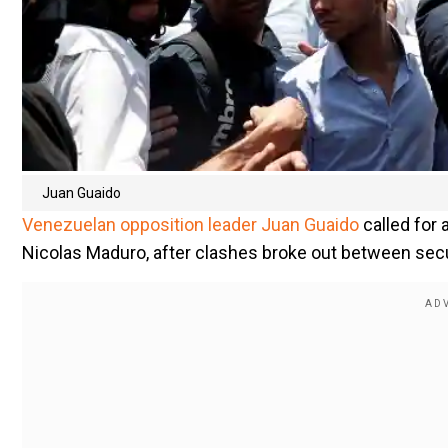
Juan Guaido
Venezuelan opposition leader Juan Guaido
called for
Nicolas Maduro, after clashes broke out between secu