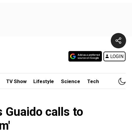
LOGIN
TV Show
Lifestyle
Science
Tech
 Guaido calls to
m'