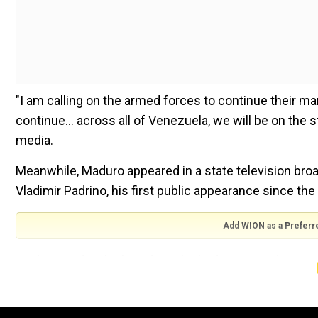
"I am calling on the armed forces to continue their ma
continue... across all of Venezuela, we will be on the 
media.
Meanwhile, Maduro appeared in a state television bro
Vladimir Padrino, his first public appearance since the o
Add WION as a Preferr
Maduro said in the broadcast he had reinstated Gusta
agency, without providing details on the exit of Manue
Figuera replaced Gonzalez Lopez at Sebin last year.