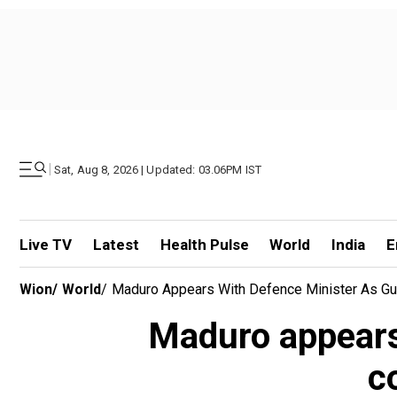
|
Sat, Aug 8, 2026 | Updated: 03.06PM IST
Live TV
Latest
Health Pulse
World
India
E
Wion
/
World
/
Maduro Appears With Defence Minister As Gua
Maduro appears 
c