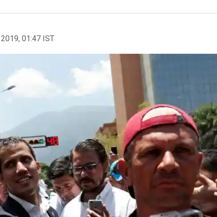
 2019, 01:47 IST