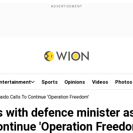
ntertainment
Sports
Opinions
Videos
Photos
ido Calls To Continue 'Operation Freedom'
with defence minister as
ontinue 'Operation Freedo