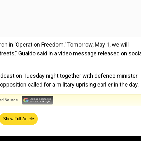
rch in 'Operation Freedom.' Tomorrow, May 1, we will
streets," Guaido said in a video message released on socia
adcast on Tuesday night together with defence minister
pposition called for a military uprising earlier in the day.
ed Source
vo Gonzalez Lopez as the head of the Sebin intelligence
Show Full Article
l Cristopher Figuera at the helm of the agency. Cristophe