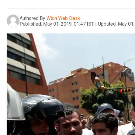
Authored By
Wion Web Desk
Published:
May 01, 2019, 01:47 IST
|
Updated:
May 01,