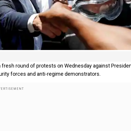
 a fresh round of protests on Wednesday against Preside
rity forces and anti-regime demonstrators.