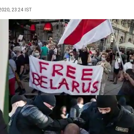
2020, 23:24 IST