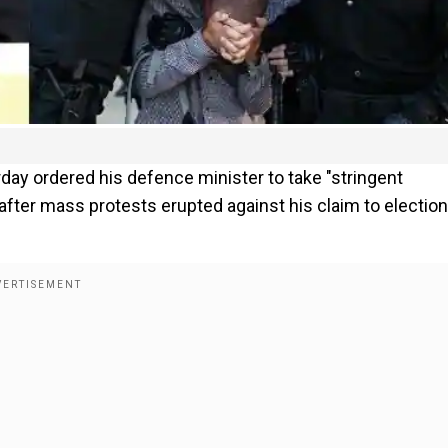
ay ordered his defence minister to take "stringent
 after mass protests erupted against his claim to election