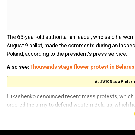
The 65-year-old authoritarian leader, who said he won a
August 9 ballot, made the comments during an inspecti
Poland, according to the president's press service.
Also see:
Thousands stage flower protest in Belarus
Add WION as a Preferr
Lukashenko denounced recent mass protests, which h
ordered the army to defend western Belarus, which he 
"It involves taking the most stringent measures to prote
His visit comes ahead of large-scale military exerci