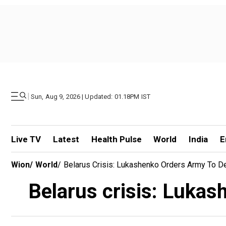
|
Sun, Aug 9, 2026 | Updated: 01.18PM IST
Live TV
Latest
Health Pulse
World
India
E
Wion
/
World
/
Belarus Crisis: Lukashenko Orders Army To Defe
Belarus crisis: Lukash