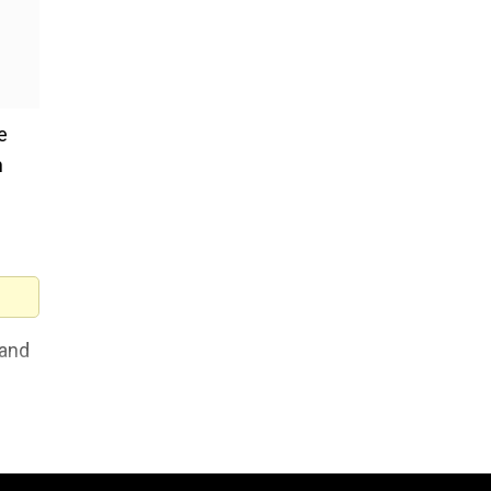
e
h
 and
id.
1.