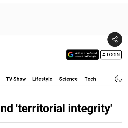
LOGIN
TV Show
Lifestyle
Science
Tech
'territorial integrity'