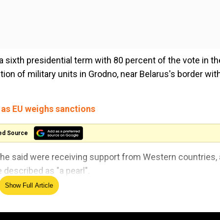
 sixth presidential term with 80 percent of the vote in th
on of military units in Grodno, near Belarus's border wit
 as EU weighs sanctions
ed Source
e said were receiving support from Western countries,
described as "a pearl".
Show Full Article
ct the territorial integrity of our country," Lukashenko sa
ses planned in the Grodno region between August 28 and 3