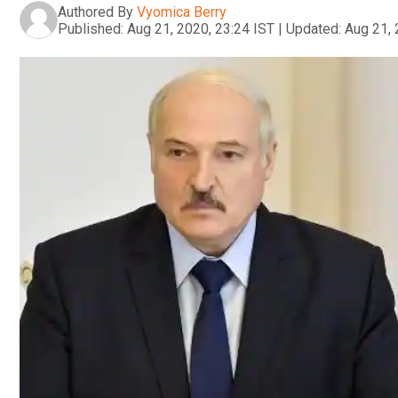
Authored By
Vyomica Berry
Published:
Aug 21, 2020, 23:24 IST
|
Updated:
Aug 21, 