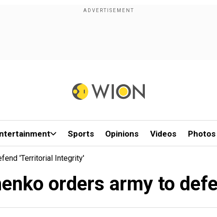
ntertainment
Sports
Opinions
Videos
Photos
nd 'territorial Integrity'
enko orders army to defend 