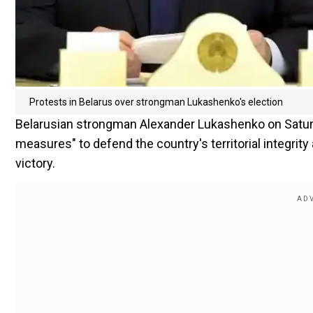
Protests in Belarus over strongman Lukashenko's election
Belarusian strongman Alexander Lukashenko on Saturd
measures" to defend the country's territorial integrity
victory.