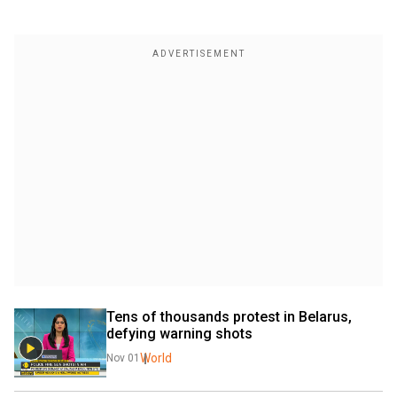
Tens of thousands protest in Belarus, 
defying warning shots
World
Nov 01