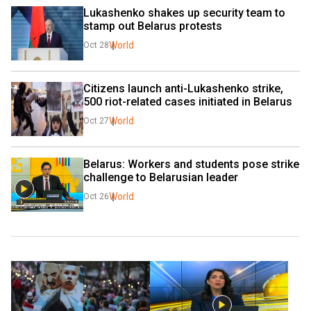
Lukashenko shakes up security team to 
stamp out Belarus protests
World
Oct 28
Citizens launch anti-Lukashenko strike, 
500 riot-related cases initiated in Belarus
World
Oct 27
Belarus: Workers and students pose strike 
challenge to Belarusian leader
World
Oct 26