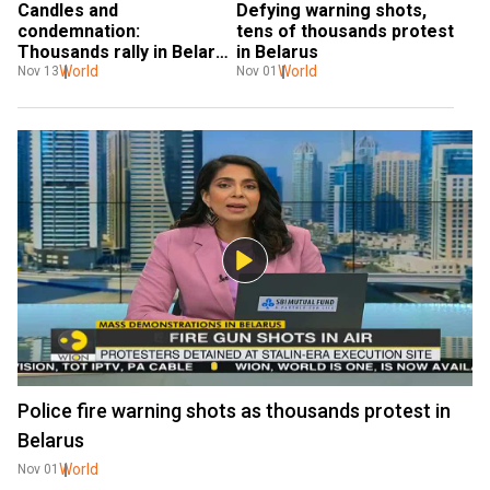
Candles and 
Defying warning shots, 
condemnation: 
tens of thousands protest 
Thousands rally in Belarus 
in Belarus
after opposition 
World
World
Nov 13
Nov 01
protester's death
Police fire warning shots as thousands protest in
Belarus
World
Nov 01