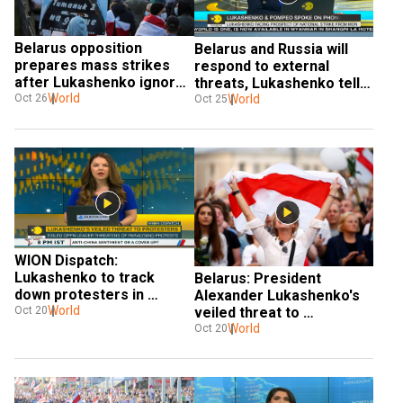
Belarus opposition 
Belarus and Russia will 
prepares mass strikes 
respond to external 
after Lukashenko ignores 
threats, Lukashenko tells 
deadline to quit
World
Pompeo
World
Oct 26
Oct 25
WION Dispatch: 
Lukashenko to track 
Belarus: President 
down protesters in 
Alexander Lukashenko's 
Belarus
World
veiled threat to 
Oct 20
protesters
World
Oct 20