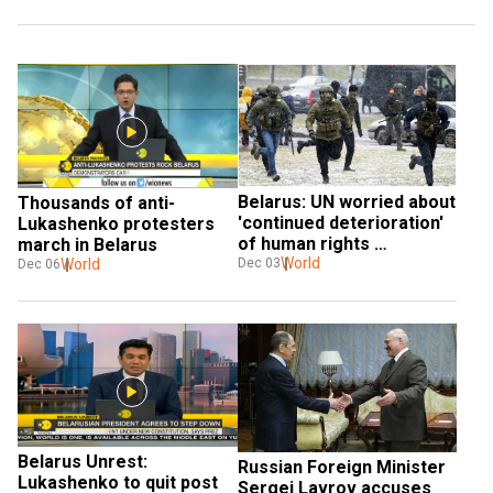
Belarus: UN worried about 
Thousands of anti-
'continued deterioration' 
Lukashenko protesters 
of human rights 
march in Belarus
conditions
World
World
Dec 03
Dec 06
Belarus Unrest: 
Russian Foreign Minister 
Lukashenko to quit post 
Sergei Lavrov accuses 