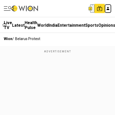
Live
Health
Latest
World
India
Entertainment
Sports
Opinion
TV
Pulse
Wion
/
Belarus Protest