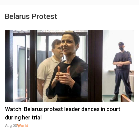
Belarus Protest
Watch: Belarus protest leader dances in court
during her trial
World
Aug 03