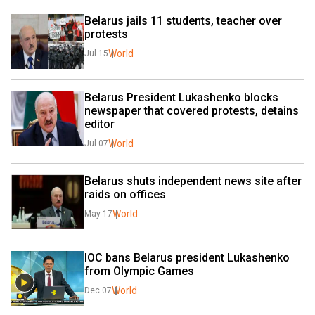
Belarus jails 11 students, teacher over 
protests
World
Jul 15
Belarus President Lukashenko blocks 
newspaper that covered protests, detains 
editor
World
Jul 07
Belarus shuts independent news site after 
raids on offices
World
May 17
IOC bans Belarus president Lukashenko 
from Olympic Games
World
Dec 07