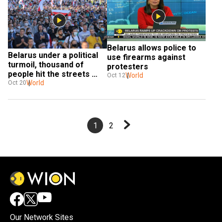
Belarus allows police to 
Belarus under a political 
use firearms against 
turmoil, thousand of 
protesters
people hit the streets 
World
Oct 12
against President
World
Oct 20
1
2
Our Network Sites