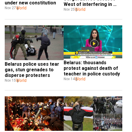
under new constitution
West of interfering in 
World
Nov 27
Belarus
World
Nov 25
Belarus: thousands 
Belarus police uses tear 
protest against death of 
gas, stun grenades to 
teacher in police custody
disperse protesters
World
Nov 14
World
Nov 15