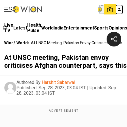
Live
Health
Latest
World
India
Entertainment
Sports
Opinion
TV
Pulse
Wion
/
World
/
At UNSC Meeting, Pakistan Envoy Criticises Afghan Co
At UNSC meeting, Pakistan envoy
criticises Afghan counterpart, says this
Authored By
Harshit Sabarwal
Published:
Sep 28, 2023, 03:04 IST
|
Updated:
Sep
28, 2023, 03:04 IST