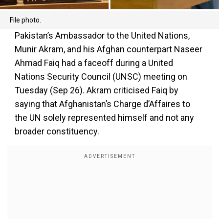
File photo.
Pakistan’s Ambassador to the United Nations,
Munir Akram, and his Afghan counterpart Naseer
Ahmad Faiq had a faceoff during a United
Nations Security Council (UNSC) meeting on
Tuesday (Sep 26). Akram criticised Faiq by
saying that Afghanistan’s Charge d’Affaires to
the UN solely represented himself and not any
broader constituency.