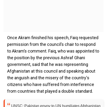
Once Akram finished his speech, Faiq requested
permission from the council’s chair to respond
to Akram’s comment. Faiq, who was appointed to
the position by the previous Ashraf Ghani
government, said that he was representing
Afghanistan at this council and speaking about
the anguish and the misery of the country's
citizens who have suffered from interference
from countries that played a double standard.
UNSC: Pakistan envoy to UN humiliates Afghanistan