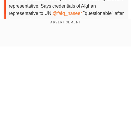
representative. Says credentials of Afghan
representative to UN
@faiq_naseer
"questionable" after
he points that "countries play double standard, show
victim of terorism, but normalise terror"
pic.twitter.com/7GpdKtihTf
— Sidhant Sibal (@sidhant)
Show Full Article
September 27, 2023
Add WION as a Preferred Source
Faiq said that one of these countries on the one
hand showed that it had been a victim of
Our Network Sites
terrorism, and on the other hand it lobbied and
normalised and supported another terrorist
group in Afghanistan.
Responding to Faiq, Akram said that the Afghan