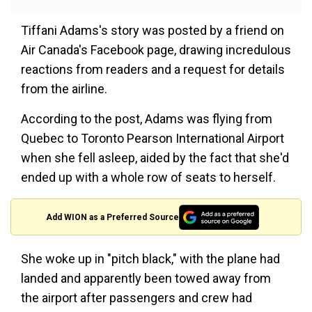
Tiffani Adams's story was posted by a friend on
Air Canada's Facebook page, drawing incredulous
reactions from readers and a request for details
from the airline.
According to the post, Adams was flying from
Quebec to Toronto Pearson International Airport
when she fell asleep, aided by the fact that she'd
ended up with a whole row of seats to herself.
Add WION as a Preferred Source
She woke up in "pitch black," with the plane had
landed and apparently been towed away from
the airport after passengers and crew had