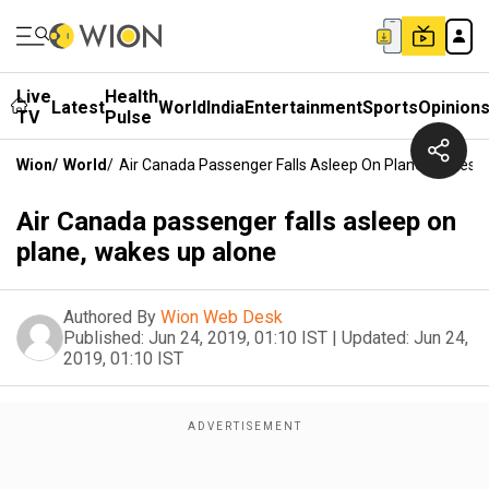
Live
Health
Latest
World
India
Entertainment
Sports
Opinion
TV
Pulse
Wion
/
World
/
Air Canada Passenger Falls Asleep On Plane, Wakes 
Air Canada passenger falls asleep on
plane, wakes up alone
Authored By
Wion Web Desk
Published:
Jun 24, 2019, 01:10 IST
|
Updated:
Jun 24,
2019, 01:10 IST