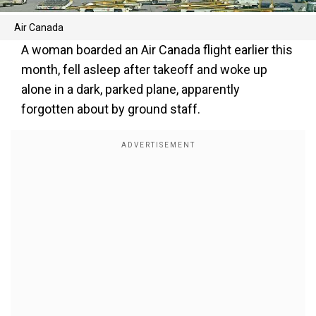
Air Canada
A woman boarded an Air Canada flight earlier this
month, fell asleep after takeoff and woke up
alone in a dark, parked plane, apparently
forgotten about by ground staff.