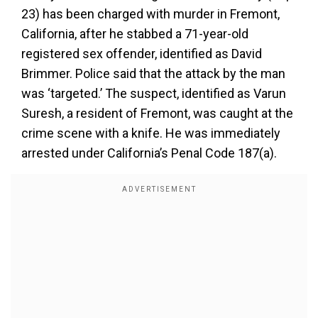
23) has been charged with murder in Fremont,
California, after he stabbed a 71-year-old
registered sex offender, identified as David
Brimmer. Police said that the attack by the man
was ‘targeted.’ The suspect, identified as Varun
Suresh, a resident of Fremont, was caught at the
crime scene with a knife. He was immediately
arrested under California’s Penal Code 187(a).