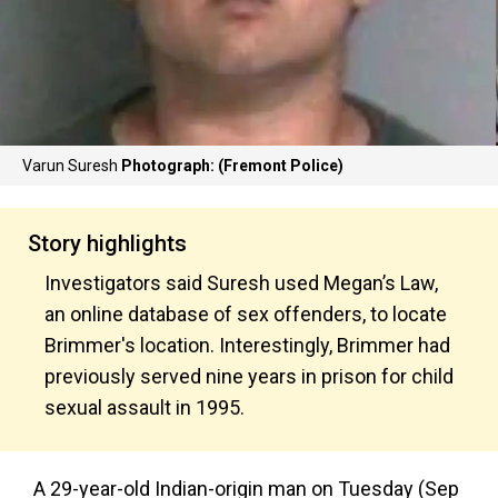
Varun Suresh
Photograph: (Fremont Police)
Story highlights
Investigators said Suresh used Megan’s Law,
an online database of sex offenders, to locate
Brimmer's location. Interestingly, Brimmer had
previously served nine years in prison for child
sexual assault in 1995.
A 29-year-old Indian-origin man on Tuesday (Sep