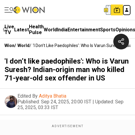
Live
Health
Latest
World
India
Entertainment
Sports
Opinion
TV
Pulse
Wion
/
World
/
'I Don’t Like Paedophiles': Who Is Varun Suresh? Indi
'I don’t like paedophiles': Who is Varun
Suresh? Indian-origin man who killed
71-year-old sex offender in US
Edited By
Aditya Bhatia
Published:
Sep 24, 2025, 20:00 IST
|
Updated:
Sep
25, 2025, 03:33 IST