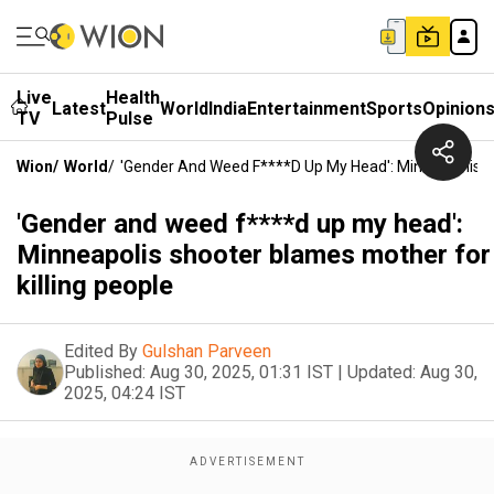
Live
Health
Latest
World
India
Entertainment
Sports
Opinion
TV
Pulse
Wion
/
World
/
'Gender And Weed F****d Up My Head': Minneapolis Sh
'Gender and weed f****d up my head':
Minneapolis shooter blames mother for
killing people
Edited By
Gulshan Parveen
Published:
Aug 30, 2025, 01:31 IST
|
Updated:
Aug 30,
2025, 04:24 IST