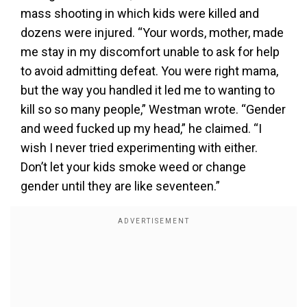
mass shooting in which kids were killed and
dozens were injured. “Your words, mother, made
me stay in my discomfort unable to ask for help
to avoid admitting defeat. You were right mama,
but the way you handled it led me to wanting to
kill so so many people,” Westman wrote. “Gender
and weed fucked up my head,” he claimed. “I
wish I never tried experimenting with either.
Don’t let your kids smoke weed or change
gender until they are like seventeen.”