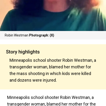
Robin Westman
Photograph: (X)
Story highlights
Minneapolis school shooter Robin Westman, a
transgender woman, blamed her mother for
the mass shooting in which kids were killed
and dozens were injured.
Minneapolis school shooter Robin Westman, a
transgender woman, blamed her mother for the