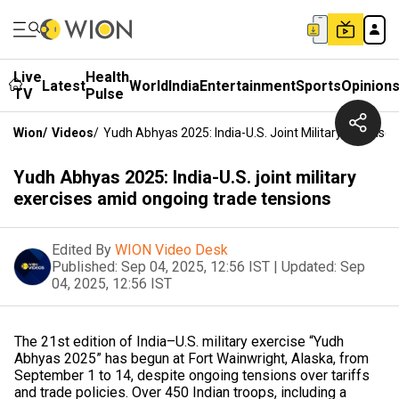
Live
Health
Latest
World
India
Entertainment
Sports
Opinion
TV
Pulse
Wion
/
Videos
/
Yudh Abhyas 2025: India-U.S. Joint Military Exercis
Yudh Abhyas 2025: India-U.S. joint military
exercises amid ongoing trade tensions
Edited By
WION Video Desk
Published:
Sep 04, 2025, 12:56 IST
|
Updated:
Sep
04, 2025, 12:56 IST
The 21st edition of India–U.S. military exercise “Yudh
Abhyas 2025” has begun at Fort Wainwright, Alaska, from
September 1 to 14, despite ongoing tensions over tariffs
and trade policies. Over 450 Indian troops, including a