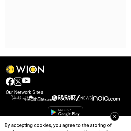
Our Network Sites
×
By accepting cookies, you agree to the storing of