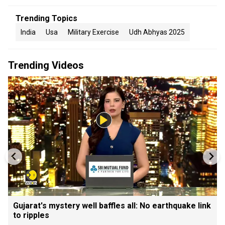
Trending Topics
India
Usa
Military Exercise
Udh Abhyas 2025
Trending Videos
Gujarat's mystery well baffles all: No earthquake link
to ripples