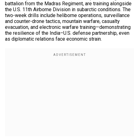
battalion from the Madras Regiment, are training alongside
the U.S. 11th Airborne Division in subarctic conditions. The
two-week drills include heliborne operations, surveillance
and counter-drone tactics, mountain warfare, casualty
evacuation, and electronic warfare training—demonstrating
the resilience of the India–U.S. defense partnership, even
as diplomatic relations face economic strain.