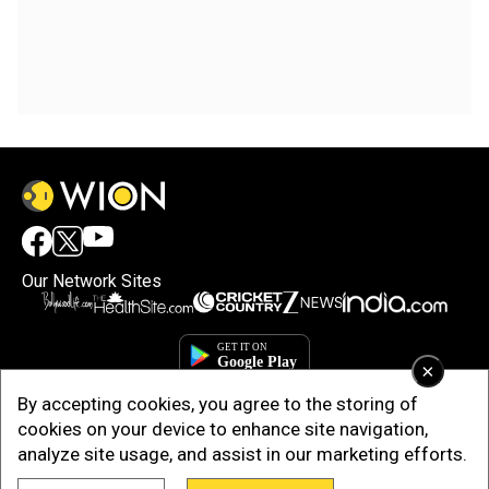
Our Network Sites
×
By accepting cookies, you agree to the storing of
cookies on your device to enhance site navigation,
analyze site usage, and assist in our marketing efforts.