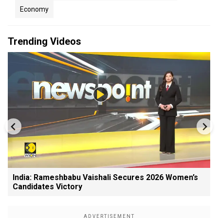
Economy
Trending Videos
India: Rameshbabu Vaishali Secures 2026 Women’s
Candidates Victory