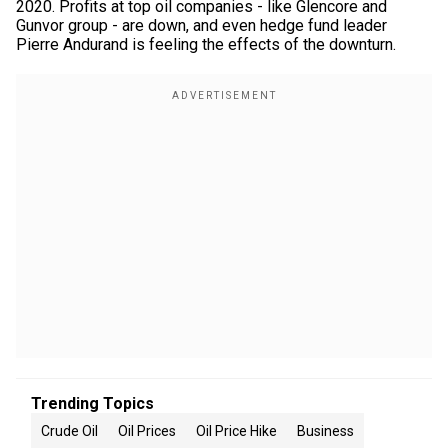
2020. Profits at top oil companies - like Glencore and
Gunvor group - are down, and even hedge fund leader
Pierre Andurand is feeling the effects of the downturn.
Trending Topics
Crude Oil
Oil Prices
Oil Price Hike
Business