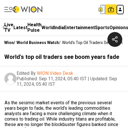
Live
Health
Latest
World
India
Entertainment
Sports
Opinion
TV
Pulse
Wion
/
World Business Watch
/
World's Top Oil Traders See Boom Y
World's top oil traders see boom years fade
Edited By
WION Video Desk
Published:
Sep 11, 2024, 05:40 IST
|
Updated:
Sep
11, 2024, 05:40 IST
As the seismic market events of the previous several
years begin to fade, the world's leading commodities
analysts are facing a more challenging climate when it
comes to trading oil. While industry titans are profitable,
these are no longer the blockbuster figures banked since